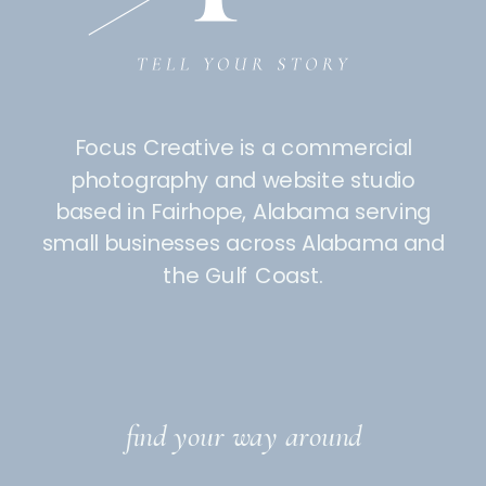
Focus Creative is a commercial
photography and website studio
based in Fairhope, Alabama serving
small businesses across Alabama and
the Gulf Coast.
find your way around