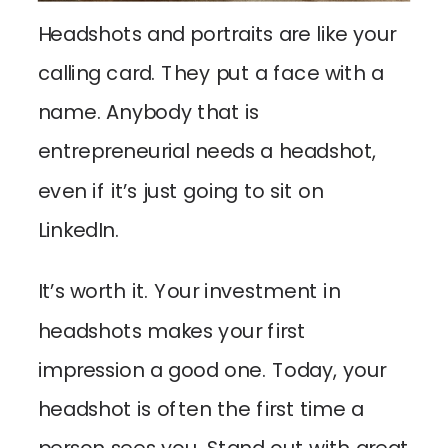
Headshots and portraits are like your
calling card. They put a face with a
name. Anybody that is
entrepreneurial needs a headshot,
even if it’s just going to sit on
LinkedIn.
It’s worth it. Your investment in
headshots makes your first
impression a good one. Today, your
headshot is often the first time a
person sees you. Stand out with great