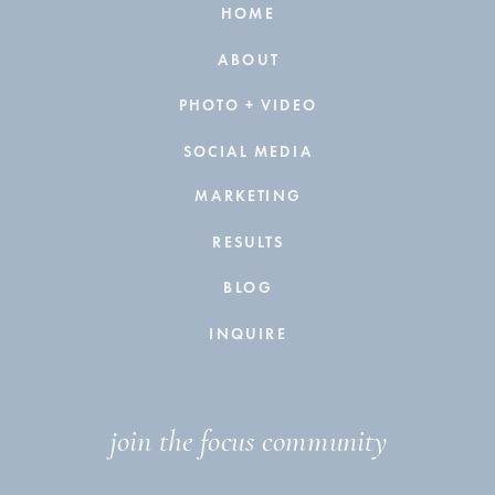
HOME
ABOUT
PHOTO + VIDEO
SOCIAL MEDIA
MARKETING
RESULTS
BLOG
INQUIRE
join the focus community