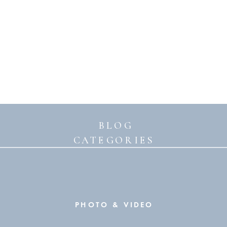
BLOG
CATEGORIES
PHOTO & VIDEO