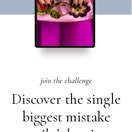
join the challenge
Discover the single
biggest mistake