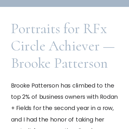
Portraits for RFx
Circle Achiever —
Brooke Patterson
Brooke Patterson has climbed to the
top 2% of business owners with Rodan
+ Fields for the second year in a row,
and I had the honor of taking her