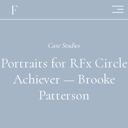
Case Studies
Portraits for RFx Circle
Achiever — Brooke
Patterson