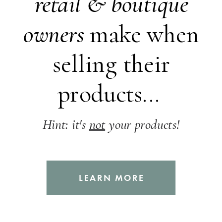
retail &
boutique
owners
make when
selling their
products...
Hint: it's
not
your products!
LEARN MORE