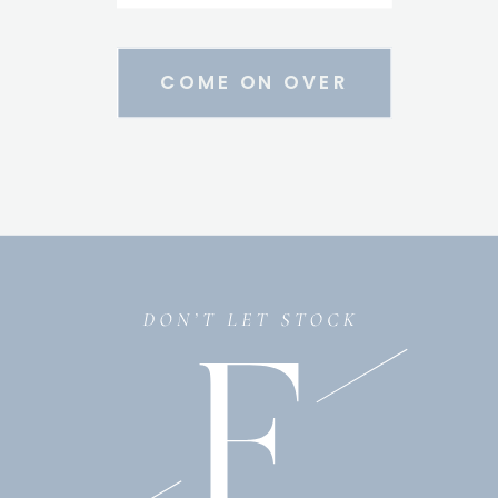
COME ON OVER