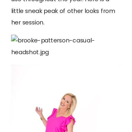
little sneak peak of other looks from
her session.