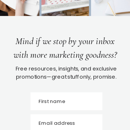
Mind if we stop by your inbox
with more marketing goodness?
Free resources, insights, and exclusive
promotions—great stuff only, promise.
First name
Email address