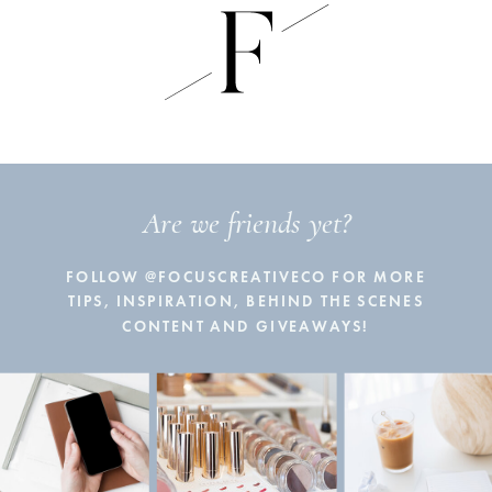
Are we friends yet?
FOLLOW @FOCUSCREATIVECO FOR MORE
TIPS, INSPIRATION, BEHIND THE SCENES
CONTENT AND GIVEAWAYS!