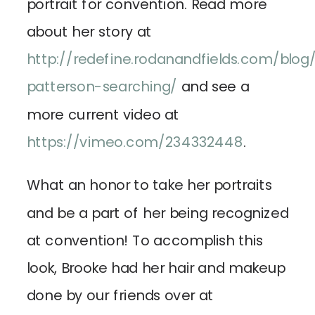
portrait for convention. Read more
about her story at
http://redefine.rodanandfields.com/blog
patterson-searching/
and see a
more current video at
https://vimeo.com/234332448
.
What an honor to take her portraits
and be a part of her being recognized
at convention! To accomplish this
look, Brooke had her hair and makeup
done by our friends over at