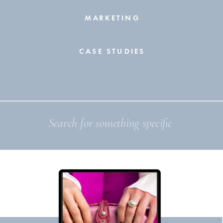
MARKETING
CASE STUDIES
Search
for: