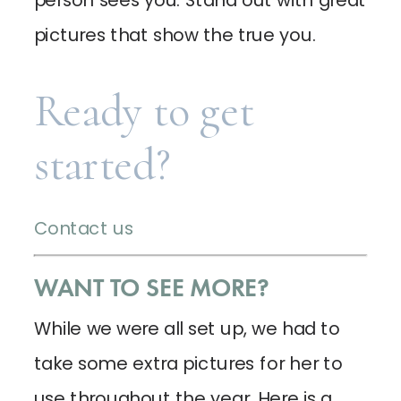
pictures that show the true you.
Ready to get
started?
Contact us
WANT TO SEE MORE?
While we were all set up, we had to
take some extra pictures for her to
use throughout the year. Here is a