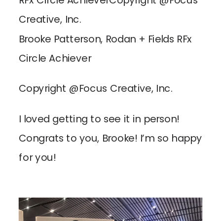
Brooke Patterson, Rodan + Fields RFx
Circle Achiever
Copyright @Focus Creative, Inc.
I loved getting to see it in person!
Congrats to you, Brooke! I’m so happy
for you!