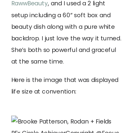
RawwBeauty
, and I used a 2 light
setup including a 60” soft box and
beauty dish along with a pure white
backdrop. I just love the way it turned.
She’s both so powerful and graceful
at the same time.
Here is the image that was displayed
life size at convention: