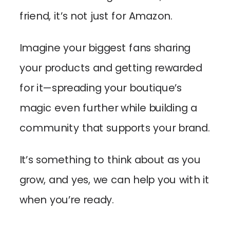
friend, it’s not just for Amazon.
Imagine your biggest fans sharing
your products and getting rewarded
for it—spreading your boutique’s
magic even further while building a
community that supports your brand.
It’s something to think about as you
grow, and yes, we can help you with it
when you’re ready.