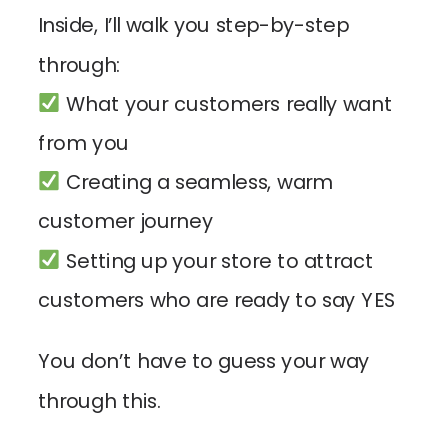
Inside, I’ll walk you step-by-step
through:
What your customers really want
from you
Creating a seamless, warm
customer journey
Setting up your store to attract
customers who are ready to say YES
You don’t have to guess your way
through this.