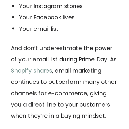
Your Instagram stories
Your Facebook lives
Your email list
And don’t underestimate the power
of your email list during Prime Day. As
Shopify shares
, email marketing
continues to outperform many other
channels for e-commerce, giving
you a direct line to your customers
when they’re in a buying mindset.