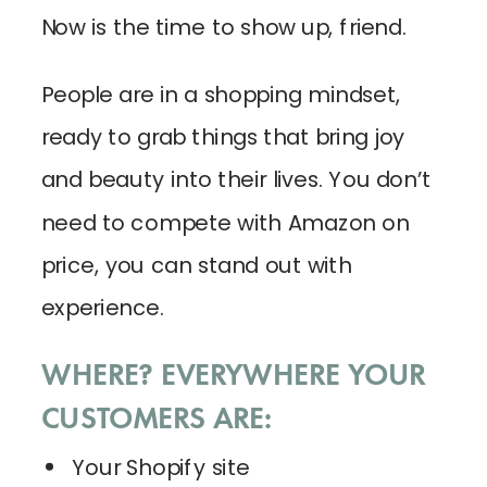
Now is the time to show up, friend.
People are in a shopping mindset,
ready to grab things that bring joy
and beauty into their lives. You don’t
need to compete with Amazon on
price, you can stand out with
experience.
WHERE? EVERYWHERE YOUR
CUSTOMERS ARE:
Your Shopify site