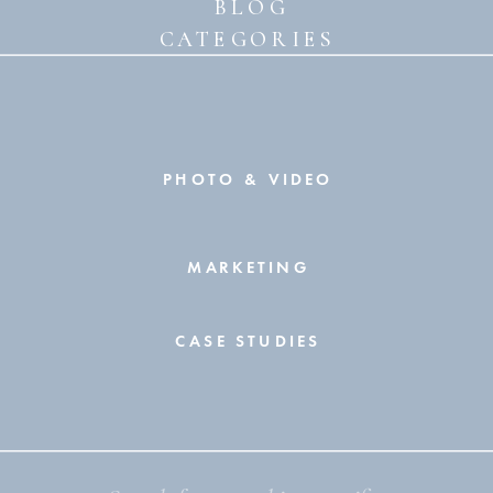
BLOG
CATEGORIES
PHOTO & VIDEO
MARKETING
CASE STUDIES
Search