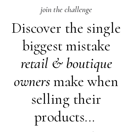
join the challenge
Discover the single
biggest mistake
retail &
boutique
owners
make when
selling their
products...
SHARE