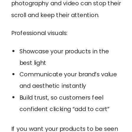
photography and video can stop their
scroll and keep their attention.
Professional visuals:
Showcase your products in the
best light
Communicate your brand’s value
and aesthetic instantly
Build trust, so customers feel
confident clicking “add to cart”
If you want your products to be seen