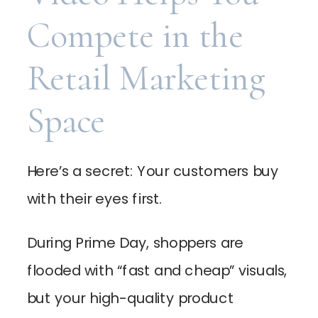
Compete in the
Retail Marketing
Space
Here’s a secret: Your customers buy
with their eyes first.
During Prime Day, shoppers are
flooded with “fast and cheap” visuals,
but your high-quality product