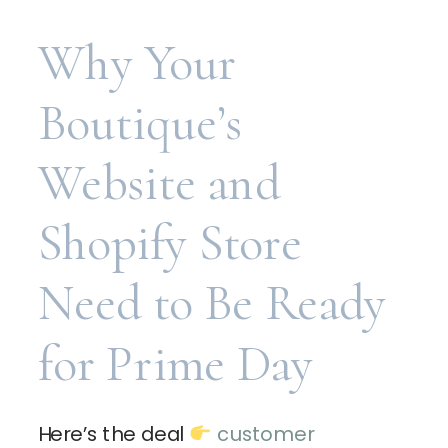
Why Your
Boutique’s
Website and
Shopify Store
Need to Be Ready
for Prime Day
Here’s the deal
customer