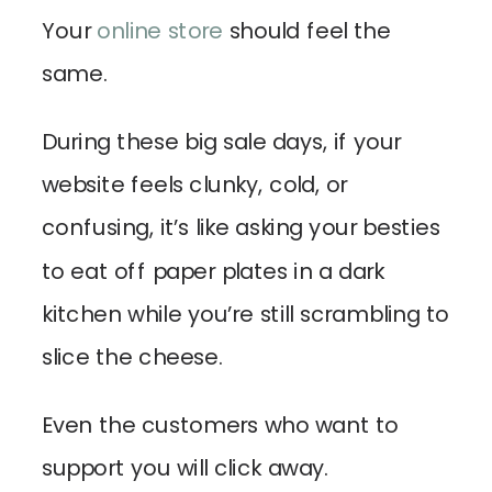
Your
online store
should feel the
same.
During these big sale days, if your
website feels clunky, cold, or
confusing, it’s like asking your besties
to eat off paper plates in a dark
kitchen while you’re still scrambling to
slice the cheese.
Even the customers who want to
support you will click away.