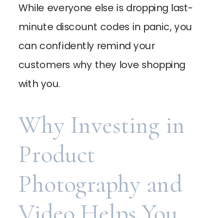
While everyone else is dropping last-
minute discount codes in panic, you
can confidently remind your
customers why they love shopping
with you.
Why Investing in
Product
Photography and
Video Helps You