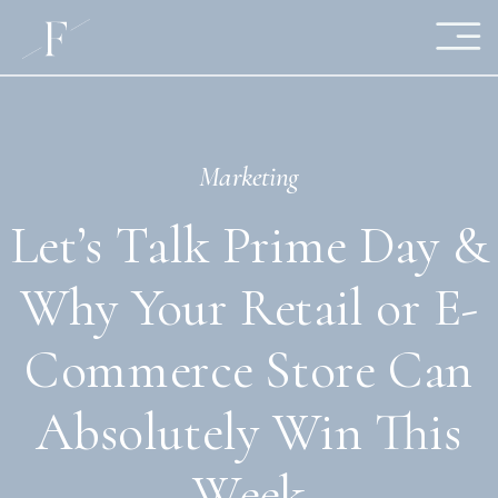
Marketing
Let’s Talk Prime Day &
Why Your Retail or E-
Commerce Store Can
Absolutely Win This
Week