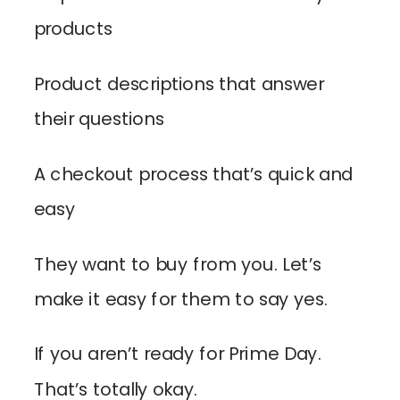
products
Product descriptions that answer
their questions
A checkout process that’s quick and
easy
They want to buy from you. Let’s
make it easy for them to say yes.
If you aren’t ready for Prime Day.
That’s totally okay.