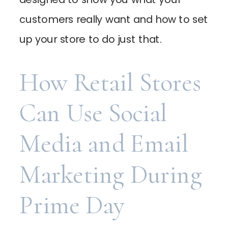
customers really want and how to set
up your store to do just that.
How Retail Stores
Can Use Social
Media and Email
Marketing During
Prime Day