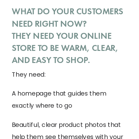
WHAT DO YOUR CUSTOMERS
NEED RIGHT NOW?
THEY NEED YOUR ONLINE
STORE TO BE WARM, CLEAR,
AND EASY TO SHOP.
They need:
A homepage that guides them
exactly where to go
Beautiful, clear product photos that
help them see themselves with your