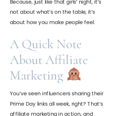
Because, just like that girls’ night, it’s
not about what’s on the table, it’s
about how you make people feel.
A Quick Note
About Affiliate
Marketing
You’ve seen influencers sharing their
Prime Day links all week, right? That’s
affiliate marketing in action, and