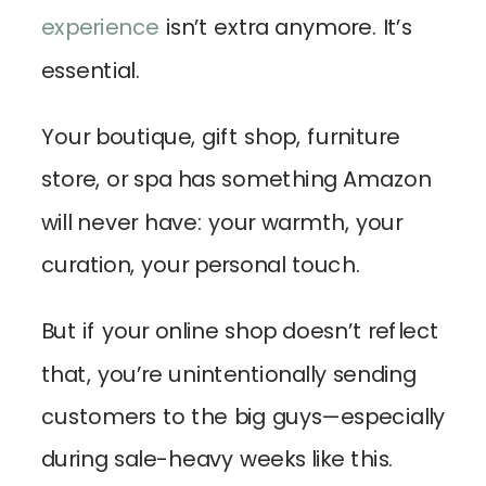
experience
isn’t extra anymore. It’s
essential.
Your boutique, gift shop, furniture
store, or spa has something Amazon
will never have: your warmth, your
curation, your personal touch.
But if your online shop doesn’t reflect
that, you’re unintentionally sending
customers to the big guys—especially
during sale-heavy weeks like this.