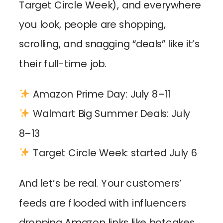
Target Circle Week), and everywhere
you look, people are shopping,
scrolling, and snagging “deals” like it’s
their full-time job.
Amazon Prime Day: July 8–11
Walmart Big Summer Deals: July
8–13
Target Circle Week: started July 6
And let’s be real. Your customers’
feeds are flooded with influencers
dropping Amazon links like hotcakes,