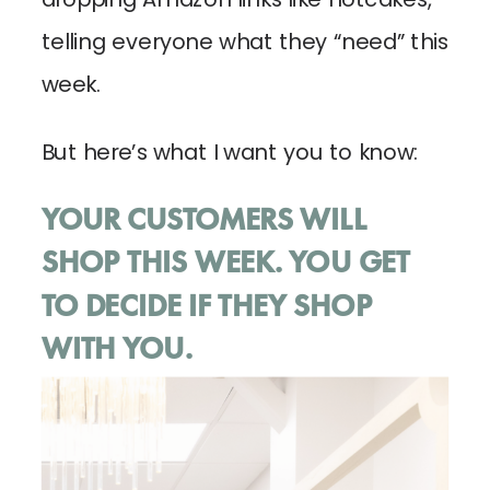
telling everyone what they “need” this
week.
But here’s what I want you to know:
YOUR CUSTOMERS WILL
SHOP THIS WEEK. YOU GET
TO DECIDE IF THEY SHOP
WITH YOU.