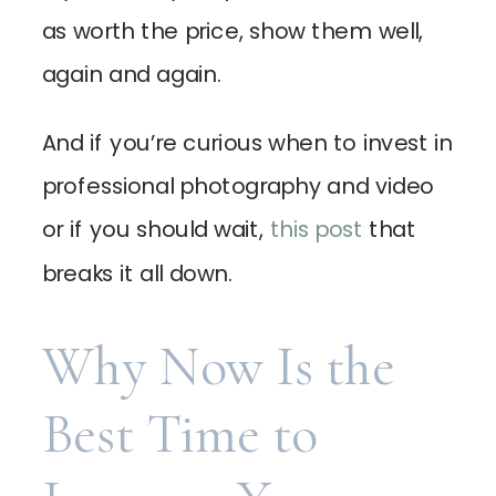
as worth the price, show them well,
again and again.
And if you’re curious when to invest in
professional photography and video
or if you should wait,
this post
that
breaks it all down.
Why Now Is the
Best Time to