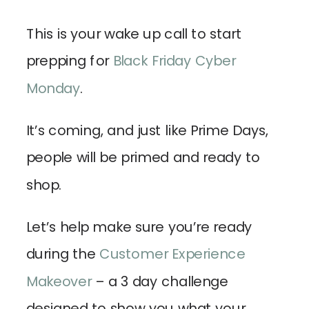
This is your wake up call to start
prepping for
Black Friday Cyber
Monday
.
It’s coming, and just like Prime Days,
people will be primed and ready to
shop.
Let’s help make sure you’re ready
during the
Customer Experience
Makeover
– a 3 day challenge
designed to show you what your