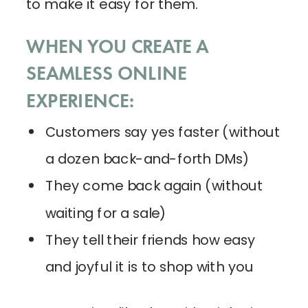
to make it easy for them.
WHEN YOU CREATE A
SEAMLESS ONLINE
EXPERIENCE:
Customers say yes faster (without
a dozen back-and-forth DMs)
They come back again (without
waiting for a sale)
They tell their friends how easy
and joyful it is to shop with you