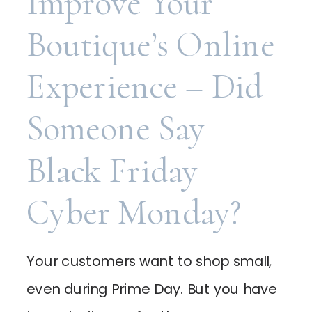
Improve Your
Boutique’s Online
Experience – Did
Someone Say
Black Friday
Cyber Monday?
Your customers want to shop small,
even during Prime Day. But you have