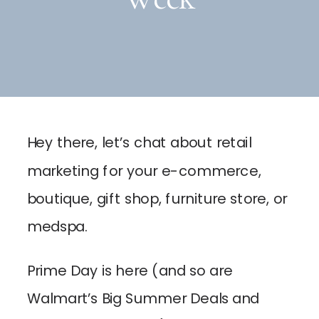
Hey there, let’s chat about retail
marketing for your e-commerce,
boutique, gift shop, furniture store, or
medspa.
Prime Day is here (and so are
Walmart’s Big Summer Deals and