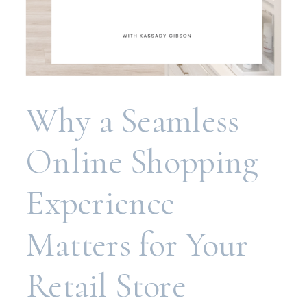
Why a Seamless
Online Shopping
Experience
Matters for Your
Retail Store