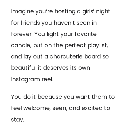
Imagine you’re hosting a girls’ night
for friends you haven’t seen in
forever. You light your favorite
candle, put on the perfect playlist,
and lay out a charcuterie board so
beautiful it deserves its own
Instagram reel.
You do it because you want them to
feel welcome, seen, and excited to
stay.