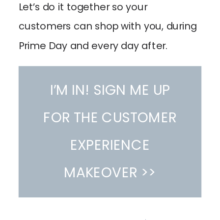
Let’s do it together so your
customers can shop with you, during
Prime Day and every day after.
I’M IN! SIGN ME UP
FOR THE CUSTOMER
EXPERIENCE
MAKEOVER >>