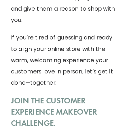
and give them a reason to shop with
you.
If you’re tired of guessing and ready
to align your online store with the
warm, welcoming experience your
customers love in person, let’s get it
done—together.
JOIN THE CUSTOMER
EXPERIENCE MAKEOVER
CHALLENGE.