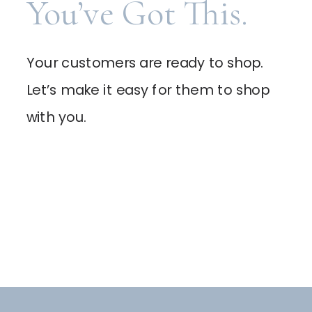
You’ve Got This.
Your customers are ready to shop.
Let’s make it easy for them to shop
with you.