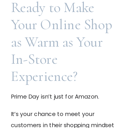
Ready to Make
Your Online Shop
as Warm as Your
In-Store
Experience?
Prime Day isn’t just for Amazon.
It’s your chance to meet your
customers in their shopping mindset