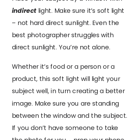
indirect
light. Make sure it’s soft light
– not hard direct sunlight. Even the
best photographer struggles with
direct sunlight. You’re not alone.
Whether it’s food or a person or a
product, this soft light will light your
subject well, in turn creating a better
image. Make sure you are standing
between the window and the subject.
If you don’t have someone to take