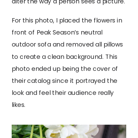
alter the way a person sees a picture.
For this photo, I placed the flowers in
front of Peak Season’s neutral
outdoor sofa and removed all pillows
to create a clean background. This
photo ended up being the cover of
their catalog since it portrayed the
look and feel their audience really
likes.