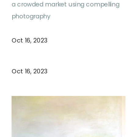
a crowded market using compelling
photography
Oct 16, 2023
Oct 16, 2023