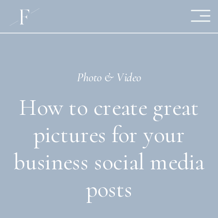
Photo & Video
How to create great
pictures for your
business social media
posts