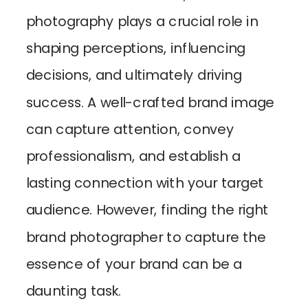
photography plays a crucial role in
shaping perceptions, influencing
decisions, and ultimately driving
success. A well-crafted brand image
can capture attention, convey
professionalism, and establish a
lasting connection with your target
audience. However, finding the right
brand photographer to capture the
essence of your brand can be a
daunting task.