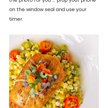
the photo for you … prop your phone
on the window seal and use your
timer.