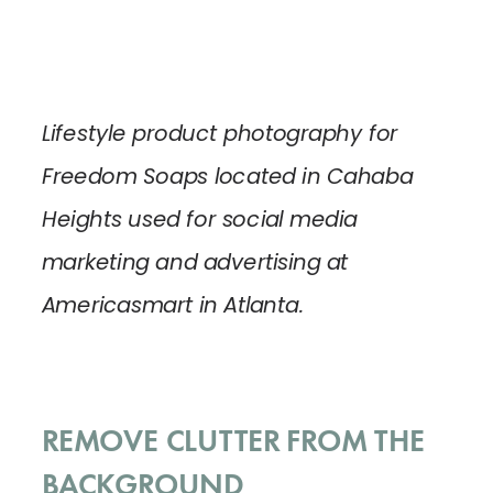
Lifestyle product photography for
Freedom Soaps located in Cahaba
Heights used for social media
marketing and advertising at
Americasmart in Atlanta.
REMOVE CLUTTER FROM THE
BACKGROUND