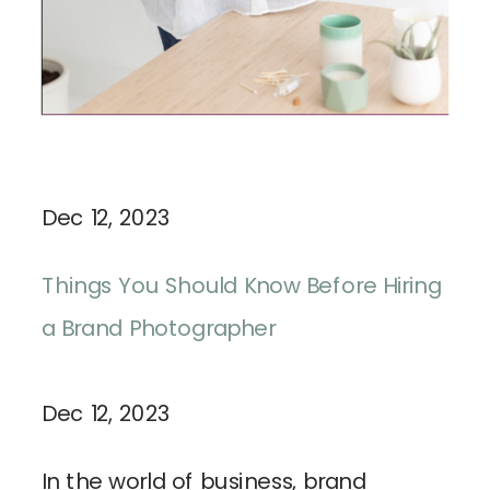
Dec 12, 2023
Things You Should Know Before Hiring
a Brand Photographer
Dec 12, 2023
In the world of business, brand