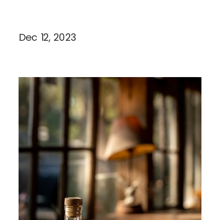
Dec 12, 2023