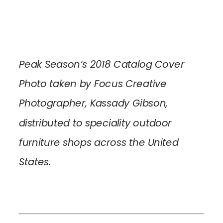
Peak Season’s 2018 Catalog Cover
Photo taken by Focus Creative
Photographer, Kassady Gibson,
distributed to speciality outdoor
furniture shops across the United
States.