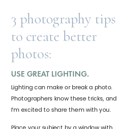
3 photography tips
to create better
photos:
USE GREAT LIGHTING.
Lighting can make or break a photo.
Photographers know these tricks, and
I’m excited to share them with you.
Place your subject by a window with