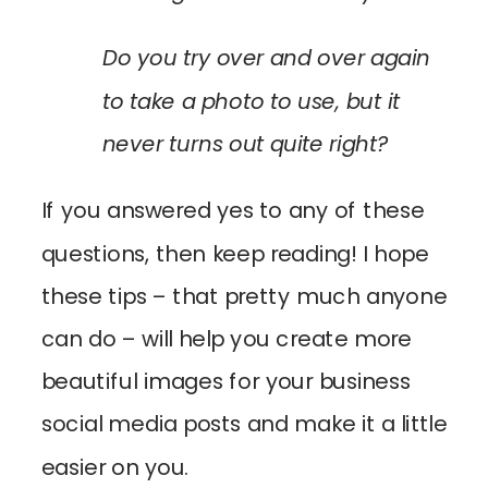
Do you try over and over again
to take a photo to use, but it
never turns out quite right?
If you answered yes to any of these
questions, then keep reading! I hope
these tips – that pretty much anyone
can do – will help you create more
beautiful images for your business
social media posts and make it a little
easier on you.