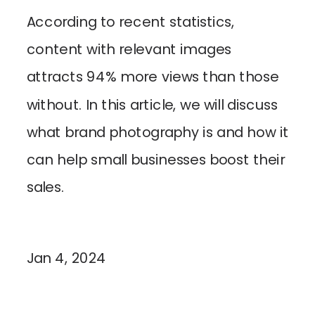
According to recent statistics,
content with relevant images
attracts 94% more views than those
without. In this article, we will discuss
what brand photography is and how it
can help small businesses boost their
sales.
Jan 4, 2024