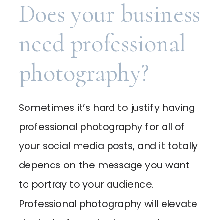
Does your business
need professional
photography?
Sometimes it’s hard to justify having
professional photography for all of
your social media posts, and it totally
depends on the message you want
to portray to your audience.
Professional photography will elevate