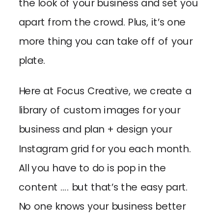
the look of your business and set you
apart from the crowd. Plus, it’s one
more thing you can take off of your
plate.
Here at Focus Creative, we create a
library of custom images for your
business and plan + design your
Instagram grid for you each month.
All you have to do is pop in the
content …. but that’s the easy part.
No one knows your business better