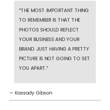
“
THE MOST IMPORTANT THING
TO REMEMBER IS THAT THE
PHOTOS SHOULD REFLECT
YOUR BUSINESS AND YOUR
BRAND. JUST HAVING A PRETTY
PICTURE IS NOT GOING TO SET
YOU APART.
”
— Kassady Gibson