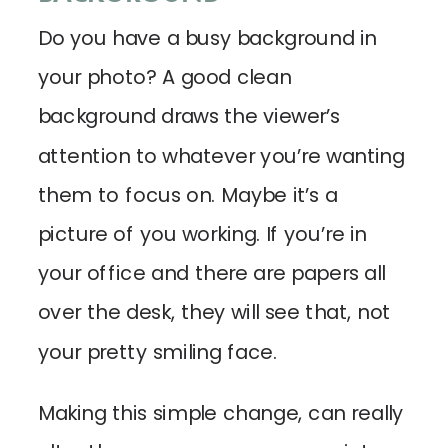
Do you have a busy background in
your photo? A good clean
background draws the viewer’s
attention to whatever you’re wanting
them to focus on. Maybe it’s a
picture of you working. If you’re in
your office and there are papers all
over the desk, they will see that, not
your pretty smiling face.
Making this simple change, can really