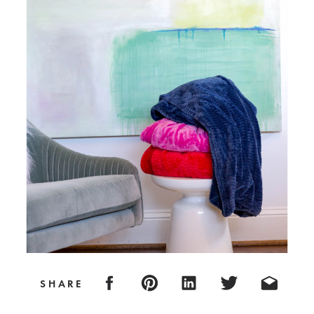
SHARE