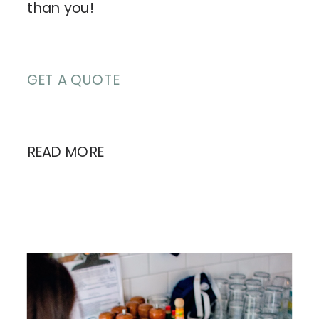
than you!
GET A QUOTE
READ MORE