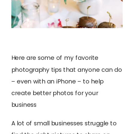
Here are some of my favorite
photography tips that anyone can do
– even with an iPhone – to help
create better photos for your
business
A lot of small businesses struggle to