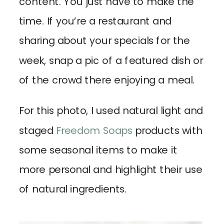
content. You just have to make the
time. If you’re a restaurant and
sharing about your specials for the
week, snap a pic of a featured dish or
of the crowd there enjoying a meal.
For this photo, I used natural light and
staged
Freedom Soaps
products with
some seasonal items to make it
more personal and highlight their use
of natural ingredients.