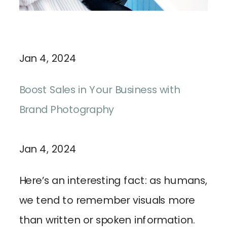
Jan 4, 2024
Boost Sales in Your Business with
Brand Photography
Jan 4, 2024
Here’s an interesting fact: as humans,
we tend to remember visuals more
than written or spoken information.