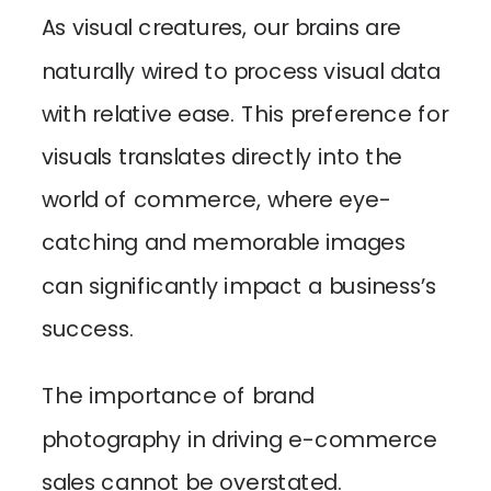
As visual creatures, our brains are
naturally wired to process visual data
with relative ease. This preference for
visuals translates directly into the
world of commerce, where eye-
catching and memorable images
can significantly impact a business’s
success.
The importance of brand
photography in driving e-commerce
sales cannot be overstated.