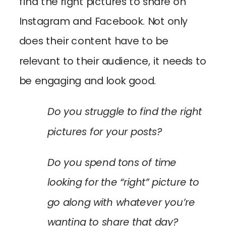
find the right pictures to share on
Instagram and Facebook. Not only
does their content have to be
relevant to their audience, it needs to
be engaging and look good.
Do you struggle to find the right
pictures for your posts?
Do you spend tons of time
looking for the “right” picture to
go along with whatever you’re
wanting to share that day?