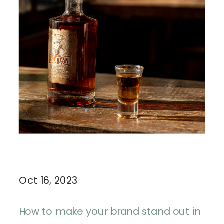
Oct 16, 2023
How to make your brand stand out in