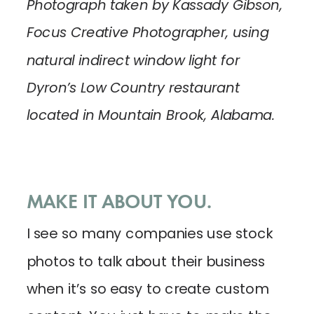
Photograph taken by Kassady Gibson,
Focus Creative Photographer, using
natural indirect window light for
Dyron’s Low Country restaurant
located in Mountain Brook, Alabama.
MAKE IT ABOUT YOU.
I see so many companies use stock
photos to talk about their business
when it’s so easy to create custom