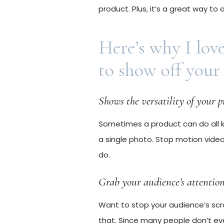
product. Plus, it’s a great way to
Here’s why I lov
to show off your
Shows the versatility of your 
Sometimes a product can do all ki
a single photo. Stop motion video
do.
Grab your audience’s attentio
Want to stop your audience’s scr
that. Since many people don’t even