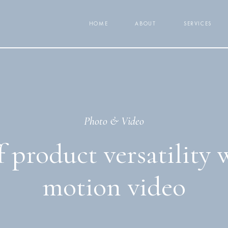
HOME
ABOUT
SERVICES
Photo & Video
 product versatility 
motion video