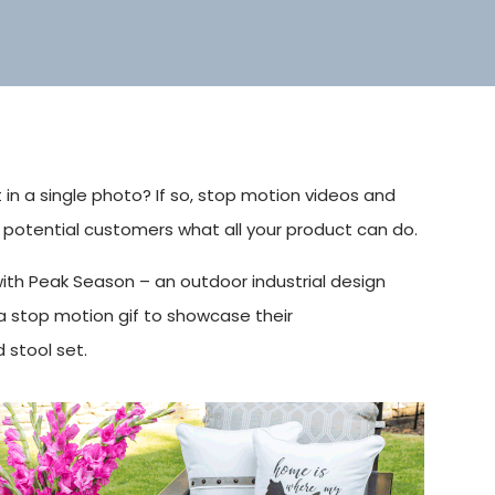
t in a single photo? If so, stop motion videos and
 potential customers what all your product can do.
ith Peak Season – an outdoor industrial design
 stop motion gif to showcase their
 stool set.