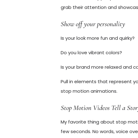
grab their attention and showcase
Show off your personality
Is your look more fun and quirky?
Do you love vibrant colors?
Is your brand more relaxed and c
Pull in elements that represent y
stop motion animations.
Stop Motion Videos Tell a Sto
My favorite thing about stop motion
few seconds. No words, voice ove