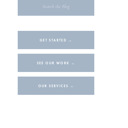
Search
for:
GET STARTED →
SEE OUR WORK →
OUR SERVICES →