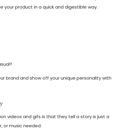
 your product in a quick and digestible way.
asual?
our brand and show off your unique personality with
ry
 videos and gifs is that they tell a story is just a
r, or music needed.