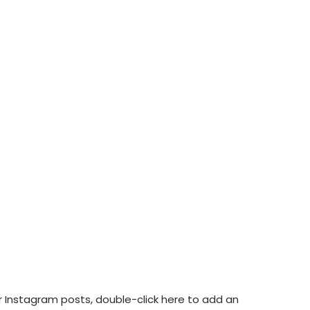
ur Instagram posts, double-click here to add an