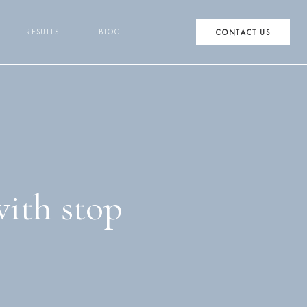
RESULTS
BLOG
CONTACT US
with stop