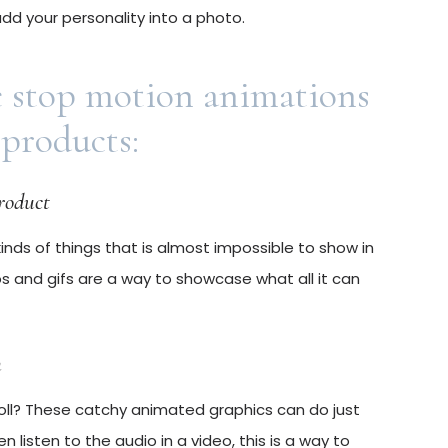
 add your personality into a photo.
e stop motion animations
 products:
product
nds of things that is almost impossible to show in
s and gifs are a way to showcase what all it can
n
oll? These catchy animated graphics can do just
 listen to the audio in a video, this is a way to