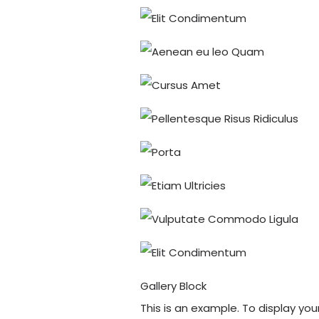
Gallery Block
This is an example. To display yo