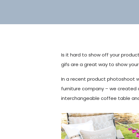
Is it hard to show off your produc
gifs are a great way to show your
In a recent product photoshoot w
furniture company – we created a
interchangeable coffee table and