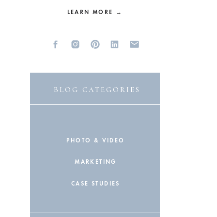
LEARN MORE →
BLOG CATEGORIES
PHOTO & VIDEO
MARKETING
CASE STUDIES