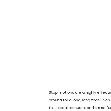
Stop motions are a highly effect
around for a long, long time. Ev
this useful resource, and it’s so 