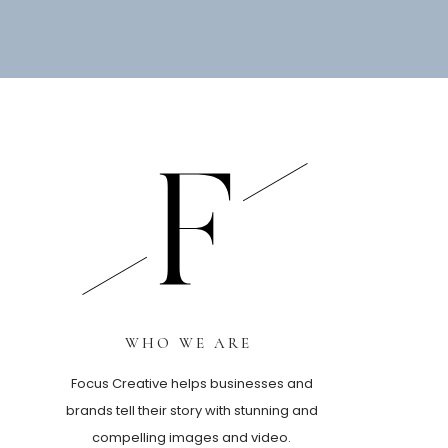
WHO WE ARE
Focus Creative helps businesses and
brands tell their story with stunning and
compelling images and video.