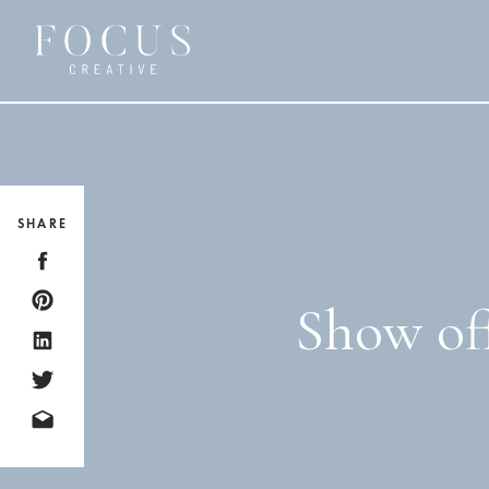
SHARE
Show off