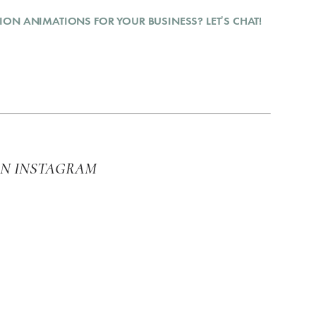
ION ANIMATIONS FOR YOUR BUSINESS? LET’S CHAT!
ON INSTAGRAM