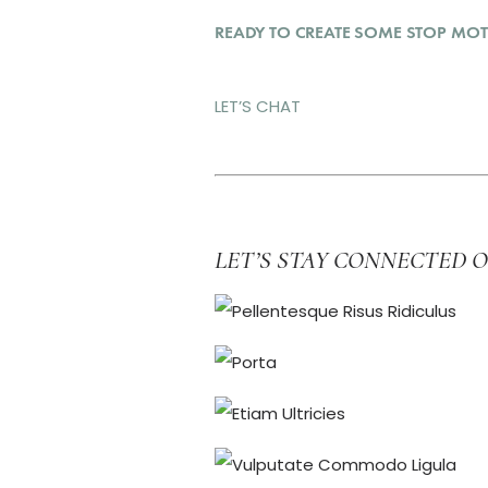
READY TO CREATE SOME STOP MOT
LET’S CHAT
LET’S STAY CONNECTED 