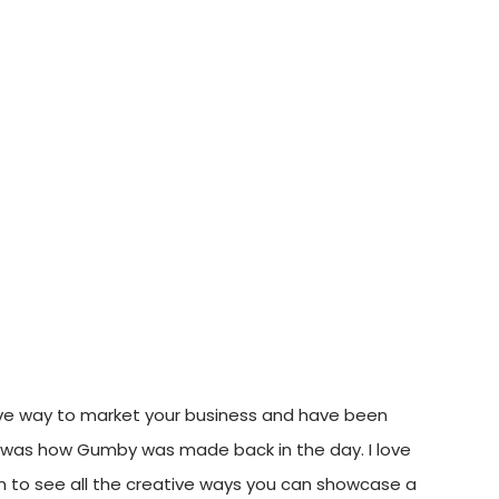
ive way to market your business and have been
en was how Gumby was made back in the day. I love
fun to see all the creative ways you can showcase a