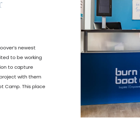
r
 Hoover’s newest
ited to be working
tion to capture
project with them
t Camp. This place