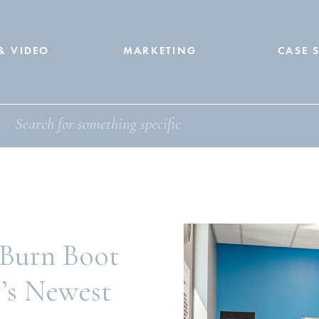
& VIDEO
MARKETING
CASE 
 Burn Boot
’s Newest