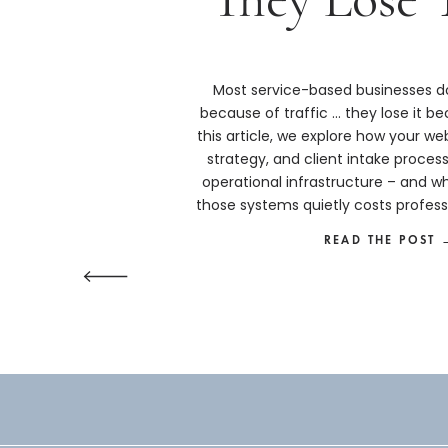
Most service-based businesses do
because of traffic … they lose it bec
this article, we explore how your we
strategy, and client intake proces
operational infrastructure – and w
those systems quietly costs profess
more than they real
READ THE POST 