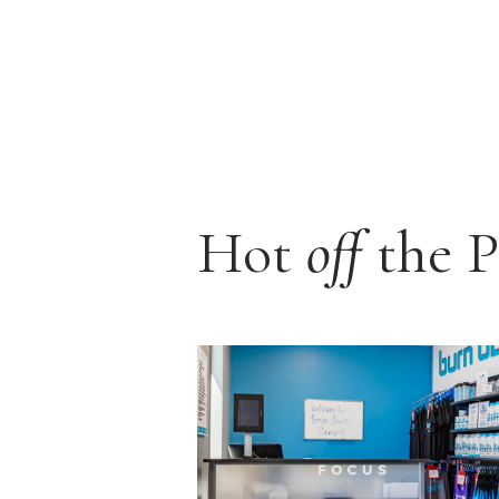
Hot
off
the P