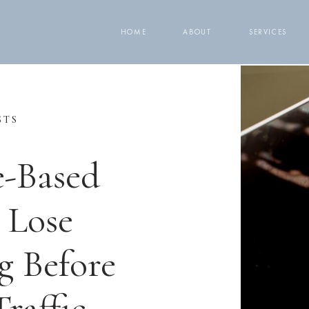
HOME
ABOUT
SERVICES
STS
e-Based
 Lose
g Before
raffic