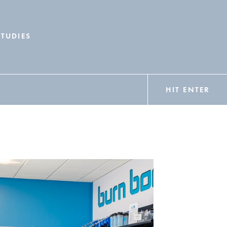
STUDIES
HIT ENTER