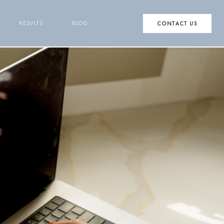
RESULTS
BLOG
CONTACT US