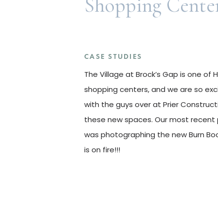
Shopping Cente
CASE STUDIES
The Village at Brock’s Gap is one of
shopping centers, and we are so exc
with the guys over at Prier Construc
these new spaces. Our most recent 
was photographing the new Burn Boo
is on fire!!!