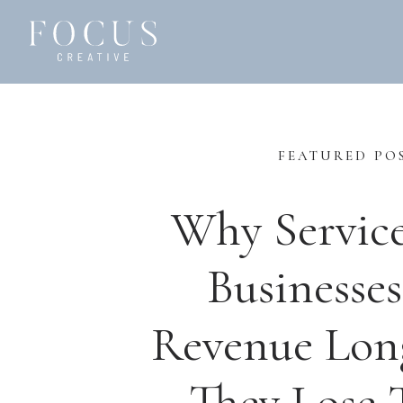
FEATURED PO
Why Servic
Businesses
Revenue Lon
They Lose T