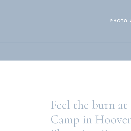
PHOTO 
Search
for:
Feel the burn at
Camp in Hoover