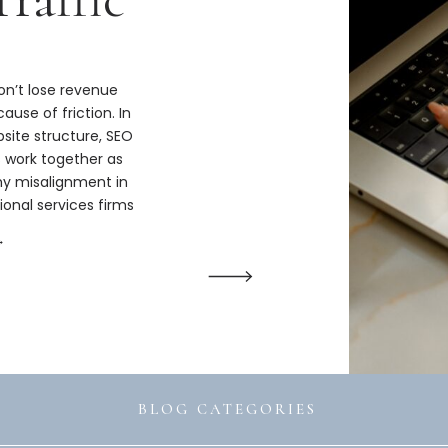
n’t lose revenue
ause of friction. In
bsite structure, SEO
s work together as
hy misalignment in
ional services firms
ize.
→
BLOG CATEGORIES