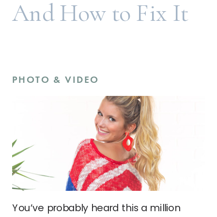
And How to Fix It
PHOTO & VIDEO
You’ve probably heard this a million