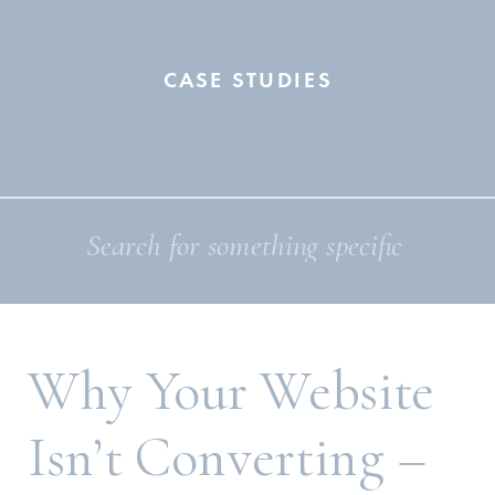
CASE STUDIES
Search
for:
Why Your Website
Isn’t Converting –