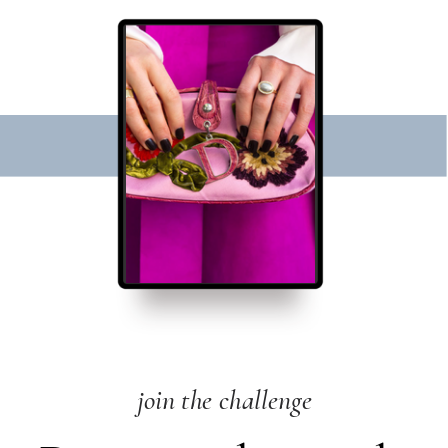
join the challenge