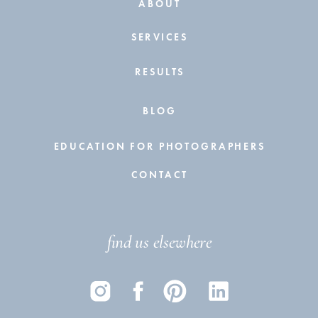
ABOUT
SERVICES
RESULTS
BLOG
EDUCATION FOR PHOTOGRAPHERS
CONTACT
find us elsewhere