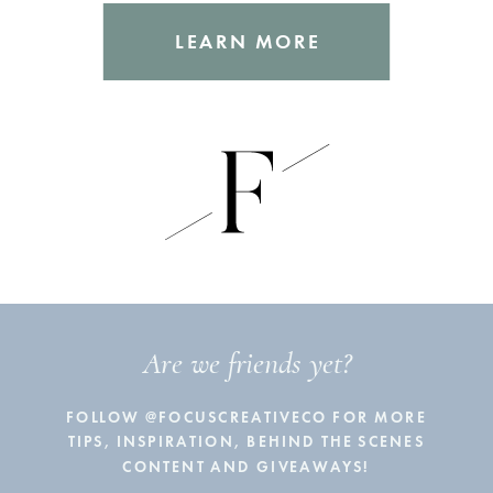
LEARN MORE
Are we friends yet?
FOLLOW @FOCUSCREATIVECO FOR MORE
TIPS, INSPIRATION, BEHIND THE SCENES
CONTENT AND GIVEAWAYS!