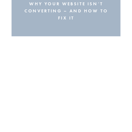
WHY YOUR WEBSITE ISN’T
CONVERTING – AND HOW TO
FIX IT