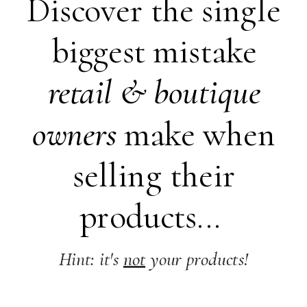
Discover the single
biggest mistake
retail &
boutique
owners
make when
selling their
products...
Hint: it's
not
your products!