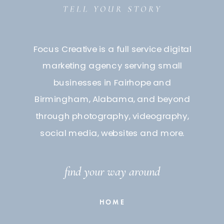
Focus Creative is a full service digital
marketing agency serving small
businesses in Fairhope and
Birmingham, Alabama, and beyond
through photography, videography,
social media, websites and more.
find your way around
HOME