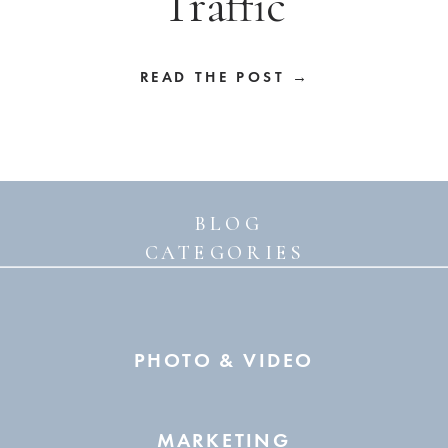
Traffic
READ THE POST →
BLOG
CATEGORIES
PHOTO & VIDEO
MARKETING