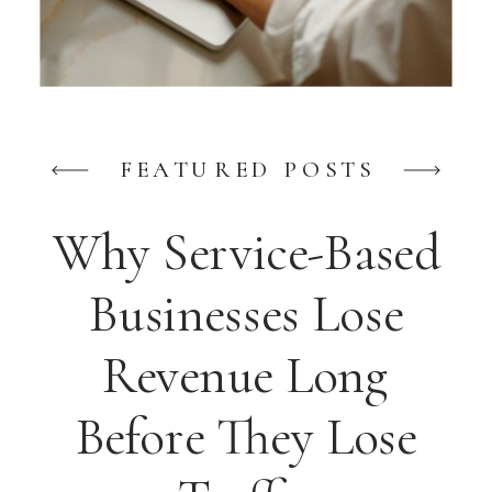
FEATURED POSTS
Why Service-Based
Businesses Lose
Revenue Long
Before They Lose