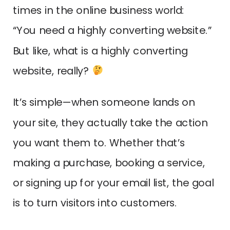
times in the online business world:
“You need a highly converting website.”
But like, what is a highly converting
website, really?
It’s simple—when someone lands on
your site, they actually take the action
you want them to. Whether that’s
making a purchase, booking a service,
or signing up for your email list, the goal
is to turn visitors into customers.