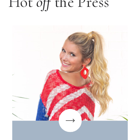
Hot
off
the Press