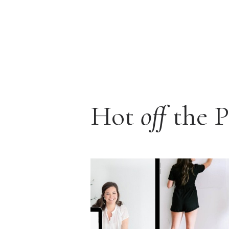
Hot
off
the P