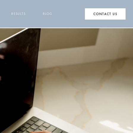
RESULTS
BLOG
CONTACT US