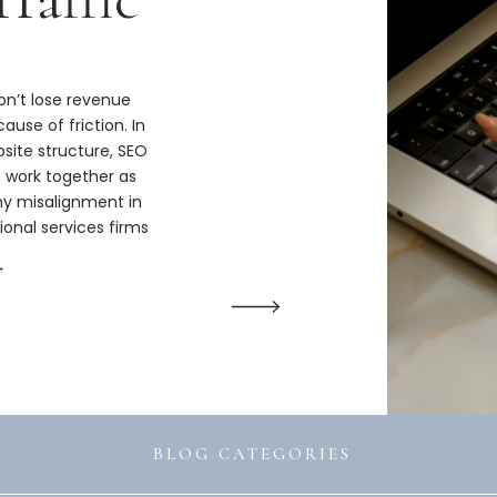
n’t lose revenue
ause of friction. In
bsite structure, SEO
s work together as
hy misalignment in
ional services firms
ize.
→
BLOG CATEGORIES