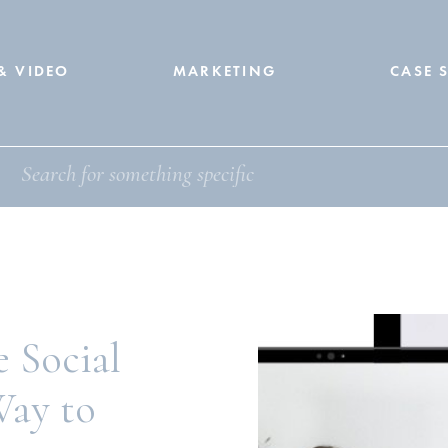
& VIDEO
MARKETING
CASE 
 Social
ay to