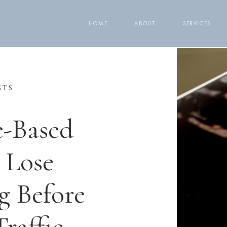
HOME
ABOUT
SERVICES
STS
e-Based
 Lose
g Before
raffic