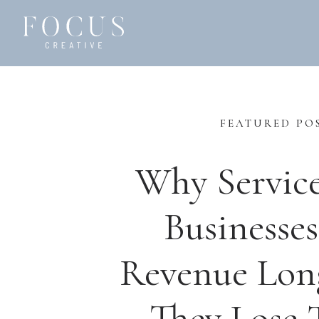
FEATURED PO
Why Servic
Businesses
Revenue Lon
They Lose T