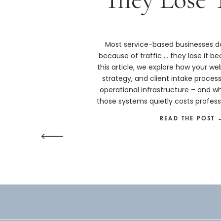
Most service-based businesses do
because of traffic … they lose it bec
this article, we explore how your we
strategy, and client intake proces
operational infrastructure – and w
those systems quietly costs profess
more than they real
READ THE POST 