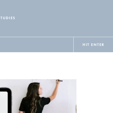
STUDIES
HIT ENTER