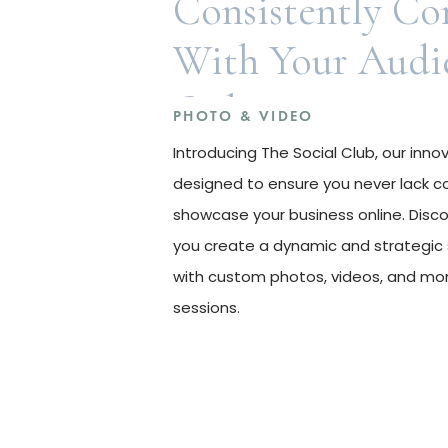
Consistently Co
With Your Audi
Online
PHOTO & VIDEO
Introducing The Social Club, our inn
designed to ensure you never lack c
showcase your business online. Disc
you create a dynamic and strategic 
with custom photos, videos, and mon
sessions.