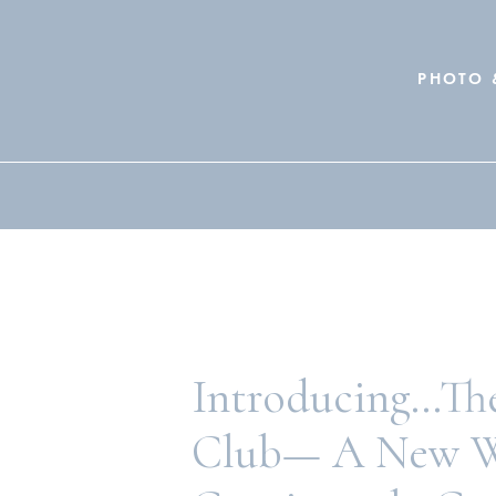
PHOTO 
Search
for:
Introducing…The
Club— A New W