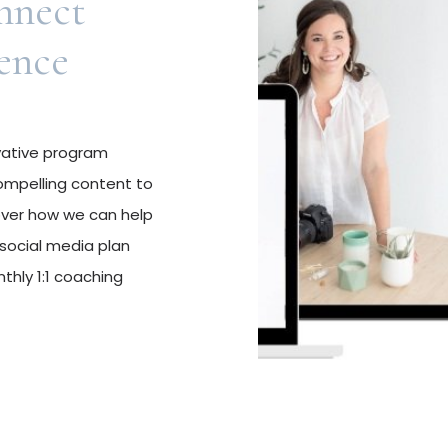
nnect
ence
ovative program
ompelling content to
over how we can help
social media plan
thly 1:1 coaching