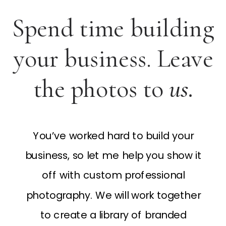
Spend time building
your business. Leave
the photos to
us.
You’ve worked hard to build your
business, so let me help you show it
off with custom professional
photography. We will work together
to create a library of branded