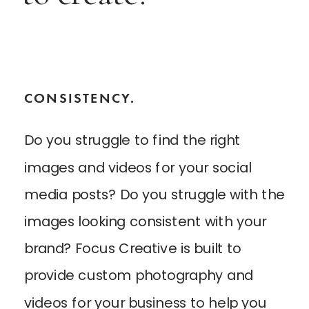
CONSISTENCY.
Do you struggle to find the right
images and videos for your social
media posts? Do you struggle with the
images looking consistent with your
brand? Focus Creative is built to
provide custom photography and
videos for your business to help you