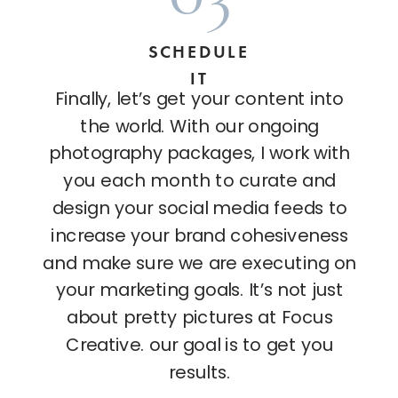
SCHEDULE
IT
Finally, let’s get your content into
the world. With our ongoing
photography packages, I work with
you each month to curate and
design your social media feeds to
increase your brand cohesiveness
and make sure we are executing on
your marketing goals. It’s not just
about pretty pictures at Focus
Creative. our goal is to get you
results.