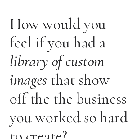
How would you
feel if you had a
library of custom
images
that show
off the the business
you worked so hard
to create?