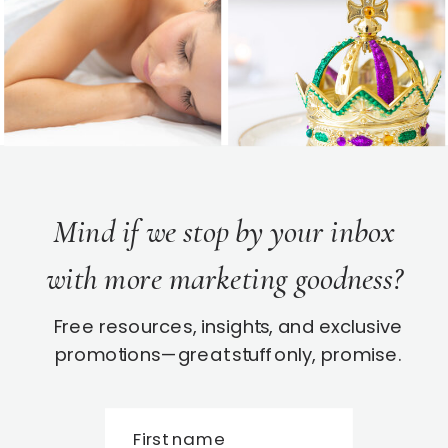
Mind if we stop by your inbox
with more marketing goodness?
Free resources, insights, and exclusive
promotions—great stuff only, promise.
First name