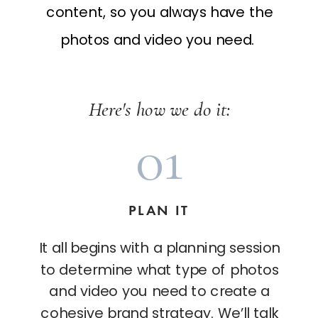
content, so you always have the
photos and video you need.
Here's how we do it:
01
PLAN IT
It all begins with a planning session
to determine what type of photos
and video you need to create a
cohesive brand strategy. We’ll talk