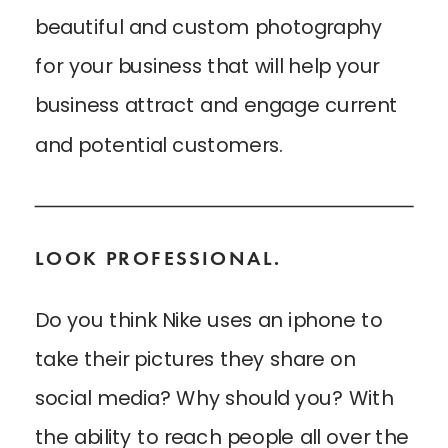
beautiful and custom photography
for your business that will help your
business attract and engage current
and potential customers.
LOOK PROFESSIONAL.
Do you think Nike uses an iphone to
take their pictures they share on
social media? Why should you? With
the ability to reach people all over the