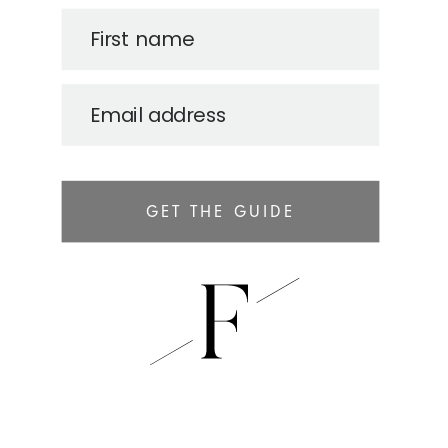
First name
Email address
GET THE GUIDE