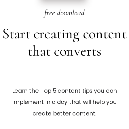
free download
Start creating content
that converts
Learn the Top 5 content tips you can
implement in a day that will help you
create better content.