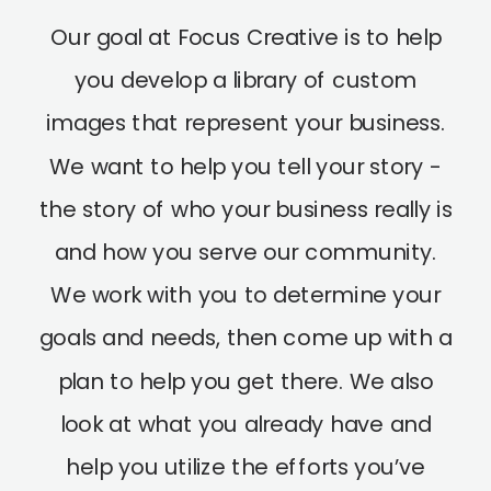
Our goal at Focus Creative is to help
you develop a library of custom
images that represent your business.
We want to help you tell your story -
the story of who your business really is
and how you serve our community.
We work with you to determine your
goals and needs, then come up with a
plan to help you get there. We also
look at what you already have and
help you utilize the efforts you’ve