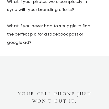
What if your photos were completely in
sync with your branding efforts?
What if you never had to struggle to find
the perfect pic for a facebook post or
google ad?
YOUR CELL PHONE JUST
WON’T CUT IT.