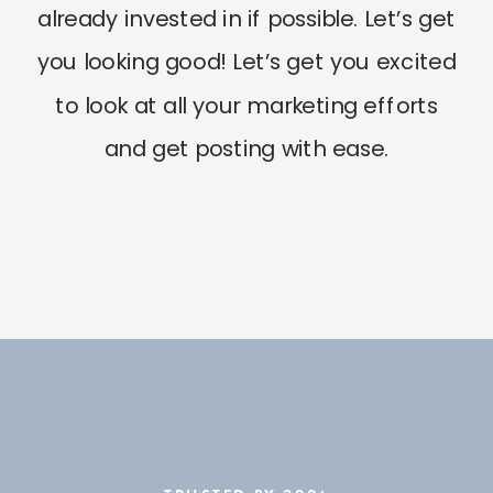
already invested in if possible. Let’s get
you looking good! Let’s get you excited
to look at all your marketing efforts
and get posting with ease.