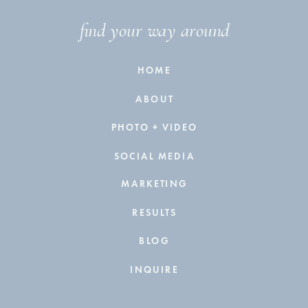
find your way around
HOME
ABOUT
PHOTO + VIDEO
SOCIAL MEDIA
MARKETING
RESULTS
BLOG
INQUIRE