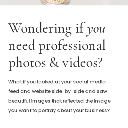
Wondering if
you
need professional
photos & videos?
What if you looked at your social media
feed and website side-by-side and saw
beautiful images that reflected the image
you want to portray about your business?