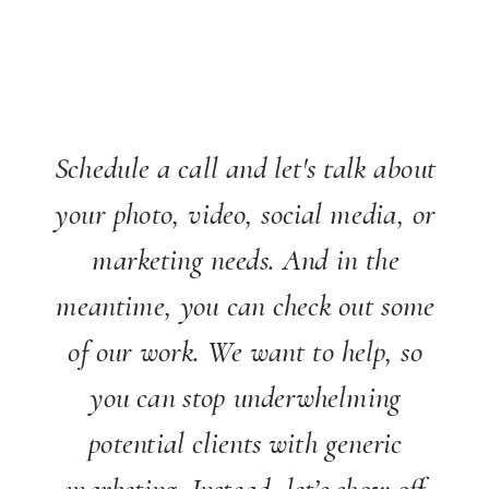
Schedule a call and let's talk about
your photo, video, social media, or
marketing needs. And in the
meantime, you can check out some
of our work. We want to help, so
you can stop underwhelming
potential clients with generic