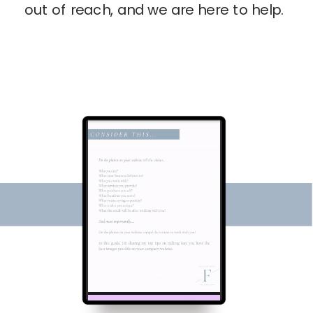
out of reach, and we are here to help.