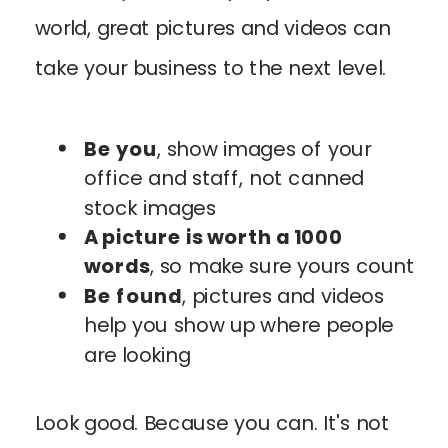
world, great pictures and videos can
take your business to the next level.
Be you
, show images of your
office and staff, not canned
stock images
A picture is worth a 1000
words
, so make sure yours count
Be found
, pictures and videos
help you show up where people
are looking
Look good. Because you can. It's not