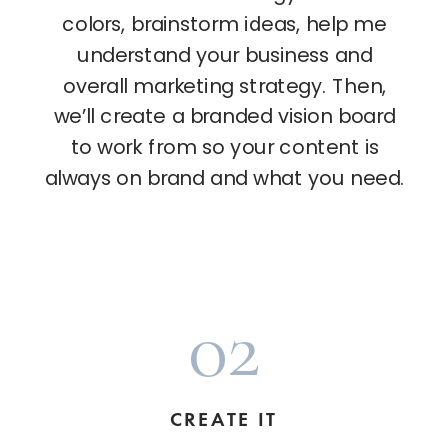
colors, brainstorm ideas, help me
understand your business and
overall marketing strategy. Then,
we’ll create a branded vision board
to work from so your content is
always on brand and what you need.
02
CREATE IT