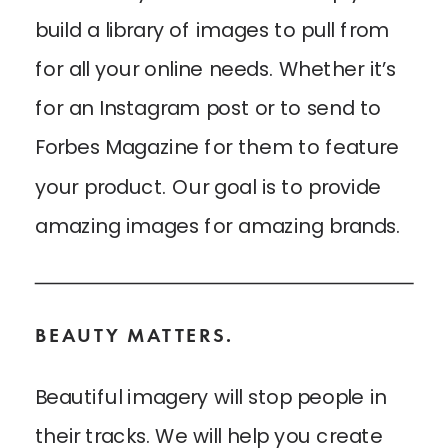
build a library of images to pull from
for all your online needs. Whether it’s
for an Instagram post or to send to
Forbes Magazine for them to feature
your product. Our goal is to provide
amazing images for amazing brands.
BEAUTY MATTERS.
Beautiful imagery will stop people in
their tracks. We will help you create