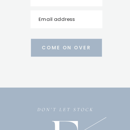
Email address
COME ON OVER