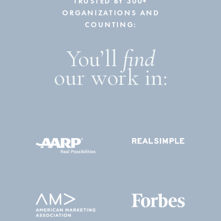
TRUSTED BY 300+
ORGANIZATIONS AND
COUNTING:
You’ll
find
our work in: