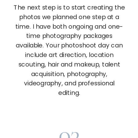
The next step is to start creating the
photos we planned one step at a
time. I have both ongoing and one-
time photography packages
available. Your photoshoot day can
include art direction, location
scouting, hair and makeup, talent
acquisition, photography,
videography, and professional
editing.
03