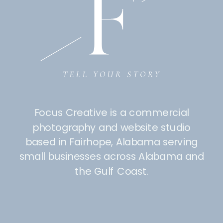
Focus Creative is a commercial
photography and website studio
based in Fairhope, Alabama serving
small businesses across Alabama and
the Gulf Coast.