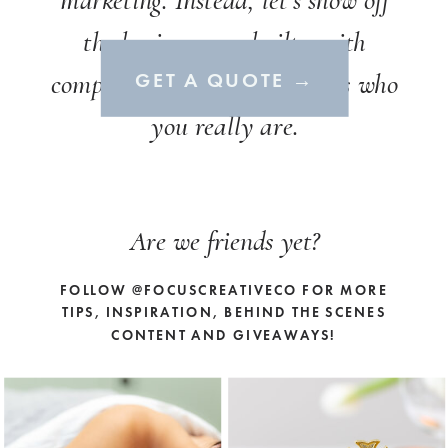
marketing. Instead, let’s show off
the business you built - with
compelling content that shows who
GET A QUOTE →
you really are.
Are we friends yet?
FOLLOW @FOCUSCREATIVECO FOR MORE
TIPS, INSPIRATION, BEHIND THE SCENES
CONTENT AND GIVEAWAYS!