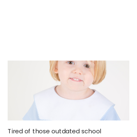
Tired of those outdated school