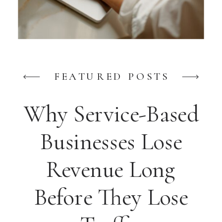
FEATURED POSTS
Why Service-Based
Businesses Lose
Revenue Long
Before They Lose