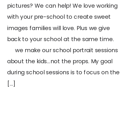
pictures? We can help! We love working
with your pre-school to create sweet
images families will love. Plus we give
back to your school at the same time.
we make our school portrait sessions
about the kids…not the props. My goal
during school sessions is to focus on the
[…]