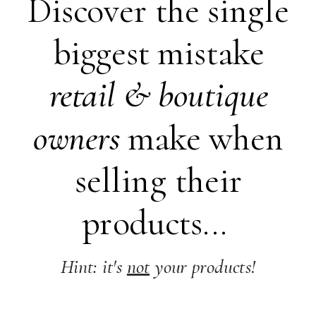
Discover the single
biggest mistake
retail &
boutique
owners
make when
selling their
products...
Hint: it's
not
your products!