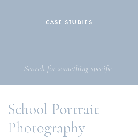
CASE STUDIES
Search
for:
School Portrait
Photography