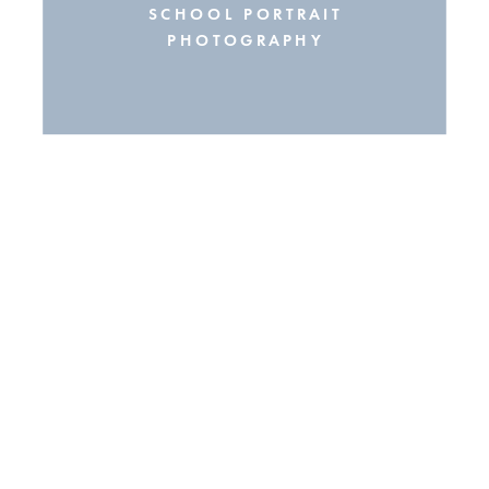
SCHOOL PORTRAIT
PHOTOGRAPHY