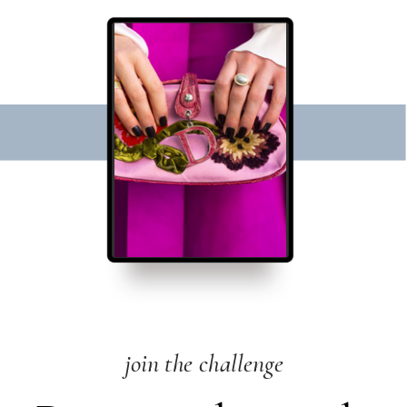
join the challenge