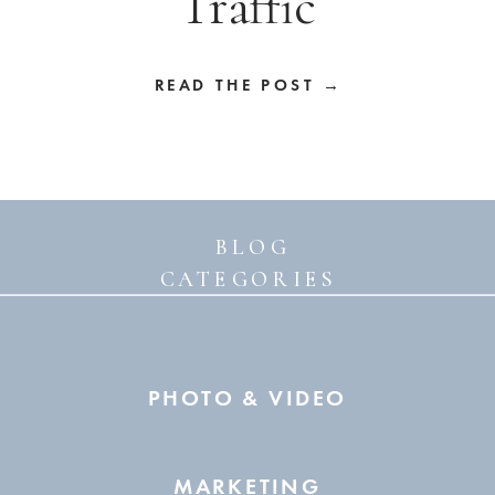
Traffic
READ THE POST →
BLOG
CATEGORIES
PHOTO & VIDEO
MARKETING