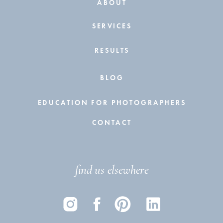
ABOUT
SERVICES
RESULTS
BLOG
EDUCATION FOR PHOTOGRAPHERS
CONTACT
find us elsewhere