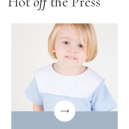
Hot
off
the Press