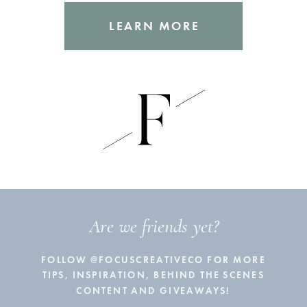
LEARN MORE
Are we friends yet?
FOLLOW @FOCUSCREATIVECO FOR MORE
TIPS, INSPIRATION, BEHIND THE SCENES
CONTENT AND GIVEAWAYS!