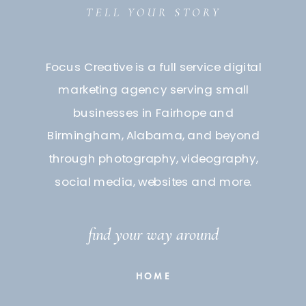
Focus Creative is a full service digital
marketing agency serving small
businesses in Fairhope and
Birmingham, Alabama, and beyond
through photography, videography,
social media, websites and more.
find your way around
HOME