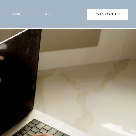
RESULTS
BLOG
CONTACT US