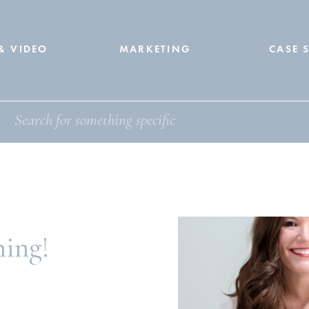
& VIDEO
MARKETING
CASE 
ning!