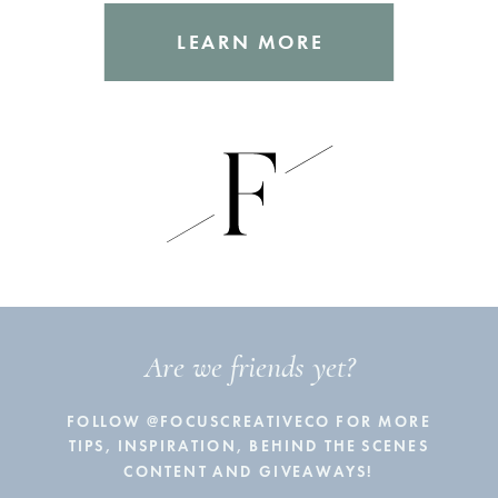
LEARN MORE
Are we friends yet?
FOLLOW @FOCUSCREATIVECO FOR MORE
TIPS, INSPIRATION, BEHIND THE SCENES
CONTENT AND GIVEAWAYS!