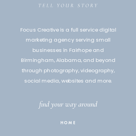
Focus Creative is a full service digital
marketing agency serving small
businesses in Fairhope and
Birmingham, Alabama, and beyond
through photography, videography,
social media, websites and more.
find your way around
HOME