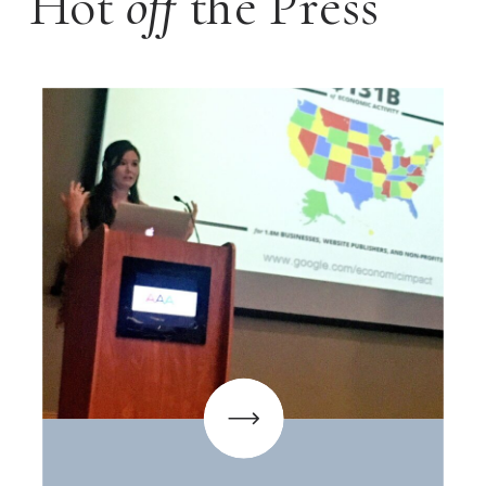
Hot
off
the Press