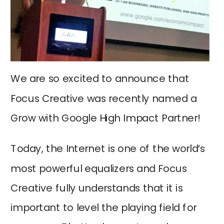
We are so excited to announce that
Focus Creative was recently named a
Grow with Google High Impact Partner!
Today, the Internet is one of the world’s
most powerful equalizers and Focus
Creative fully understands that it is
important to level the playing field for