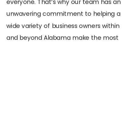
everyone. That’s why our team has an
unwavering commitment to helping a
wide variety of business owners within
and beyond Alabama make the most
out of technology. In addition, we love
doing this because it helps unlock many
opportunities for our…