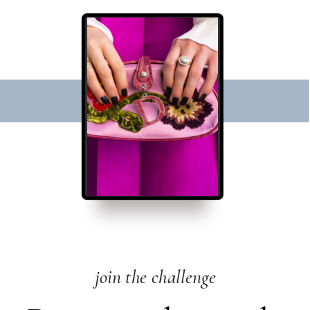
join the challenge