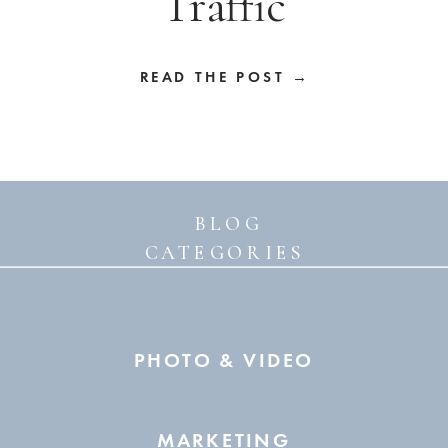
Traffic
READ THE POST →
BLOG
CATEGORIES
PHOTO & VIDEO
MARKETING