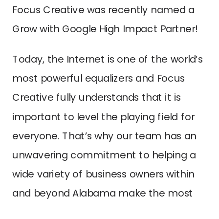
Focus Creative was recently named a
Grow with Google High Impact Partner!
Today, the Internet is one of the world’s
most powerful equalizers and Focus
Creative fully understands that it is
important to level the playing field for
everyone. That’s why our team has an
unwavering commitment to helping a
wide variety of business owners within
and beyond Alabama make the most
out of technology. In addition, we love