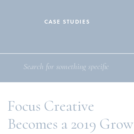
CASE STUDIES
Search
for:
Focus Creative
Becomes a 2019 Grow