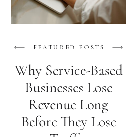
FEATURED POSTS
Why Service-Based
Businesses Lose
Revenue Long
Before They Lose