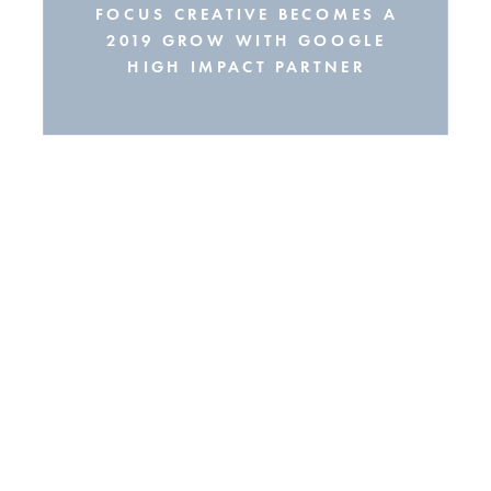
FOCUS CREATIVE BECOMES A
2019 GROW WITH GOOGLE
HIGH IMPACT PARTNER