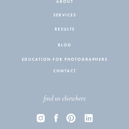
ABOUT
SERVICES
RESULTS
BLOG
EDUCATION FOR PHOTOGRAPHERS
CONTACT
find us elsewhere