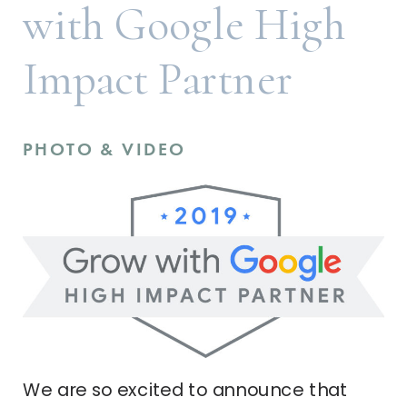
with Google High
Impact Partner
PHOTO & VIDEO
We are so excited to announce that