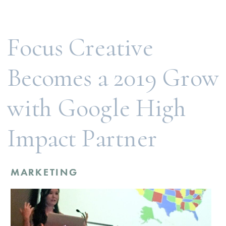
doing this because it helps unlock many
opportunities for our…
Focus Creative
Becomes a 2019 Grow
with Google High
Impact Partner
MARKETING
MARKETING