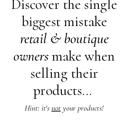
Discover the single
biggest mistake
retail &
boutique
owners
make when
selling their
products...
Hint: it's
not
your products!