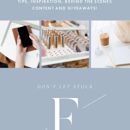
TIPS, INSPIRATION, BEHIND THE SCENES
CONTENT AND GIVEAWAYS!