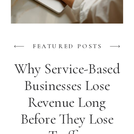
FEATURED POSTS
Why Service-Based
Businesses Lose
Revenue Long
Before They Lose