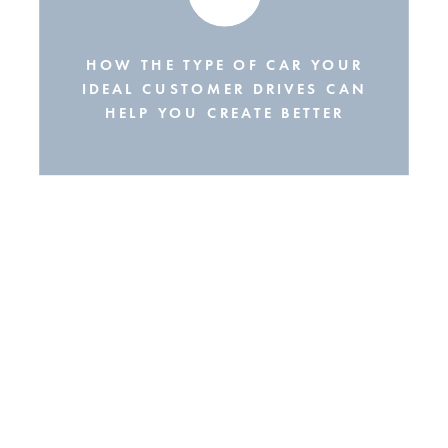
HOW THE TYPE OF CAR YOUR
IDEAL CUSTOMER DRIVES CAN
HELP YOU CREATE BETTER
SOCIAL MEDIA CONTENT