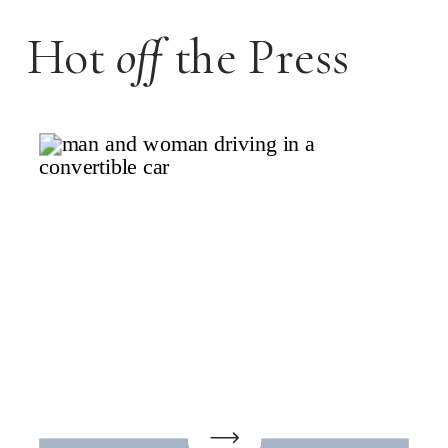
Hot
off
the Press