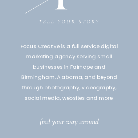
Focus Creative is a full service digital
marketing agency serving small
businesses in Fairhope and
Birmingham, Alabama, and beyond
through photography, videography,
social media, websites and more.
find your way around