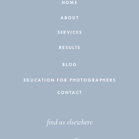
HOME
ABOUT
SERVICES
RESULTS
BLOG
EDUCATION FOR PHOTOGRAPHERS
CONTACT
find us elsewhere