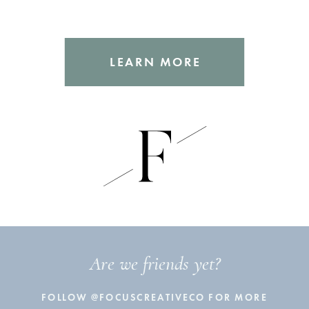
LEARN MORE
Are we friends yet?
FOLLOW @FOCUSCREATIVECO FOR MORE