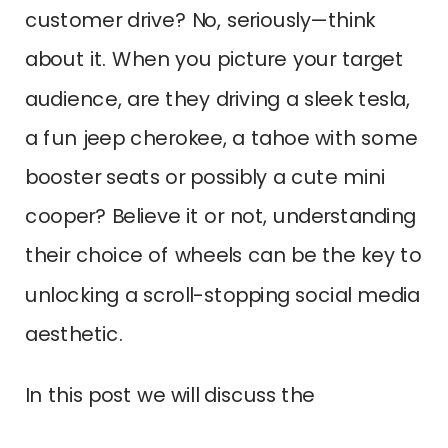
customer drive? No, seriously—think
about it. When you picture your target
audience, are they driving a sleek tesla,
a fun jeep cherokee, a tahoe with some
booster seats or possibly a cute mini
cooper? Believe it or not, understanding
their choice of wheels can be the key to
unlocking a scroll-stopping social media
aesthetic.
In this post we will discuss the
importance of having a strong,