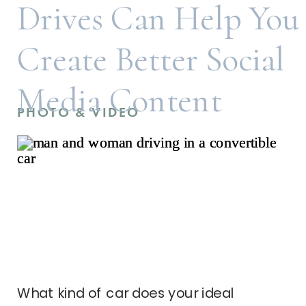
Drives Can Help You
Create Better Social
Media Content
PHOTO & VIDEO
What kind of car does your ideal