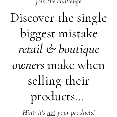
join the challenge
Discover the single
biggest mistake
retail &
boutique
owners
make when
selling their
products...
Hint: it's
not
your products!