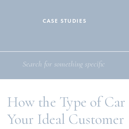
CASE STUDIES
Search
for:
How the Type of Car
Your Ideal Customer