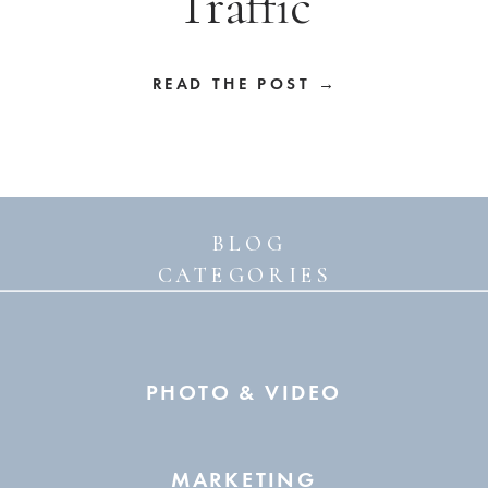
Traffic
READ THE POST →
BLOG
CATEGORIES
PHOTO & VIDEO
MARKETING