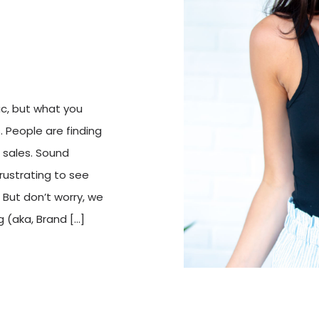
ic, but what you
s. People are finding
o sales. Sound
frustrating to see
But don’t worry, we
g (aka, Brand […]