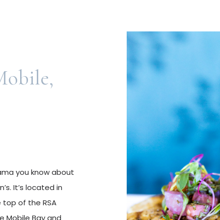
obile,
abama you know about
s. It’s located in
 top of the RSA
the Mobile Bay and