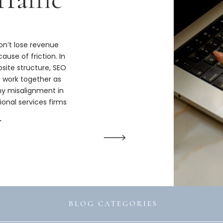
n’t lose revenue
ause of friction. In
bsite structure, SEO
s work together as
hy misalignment in
ional services firms
ize.
→
BLOG CATEGORIES