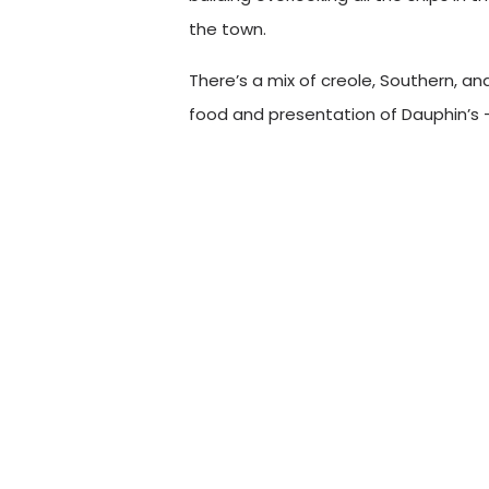
the town.
There’s a mix of creole, Southern, an
food and presentation of Dauphin’s
need’s to experience at least once.
During our shoot, we captured many