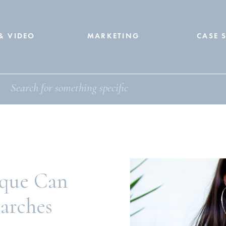
& VIDEO
MARKETING
CASE 
que Can
earches