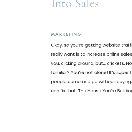
Into Sales
MARKETING
Okay, so you’re getting website traff
really want is to increase online sale
you, clicking around, but… crickets. N
familiar? You’re not alone! It’s super 
people come and go without buying. 
can fix that. The House You’re Buildin