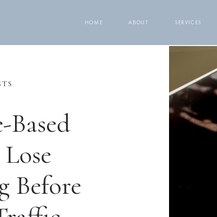
HOME
ABOUT
SERVICES
STS
e-Based
 Lose
g Before
raffic