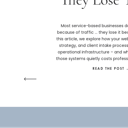
Most service-based businesses do
because of traffic … they lose it bec
this article, we explore how your we
strategy, and client intake proces
operational infrastructure – and w
those systems quietly costs profess
more than they real
READ THE POST 