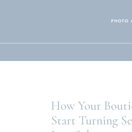
PHOTO 
Search
for:
How Your Bouti
Start Turning S