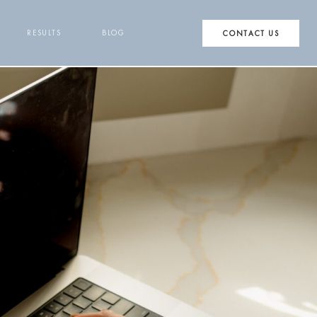
RESULTS
BLOG
CONTACT US