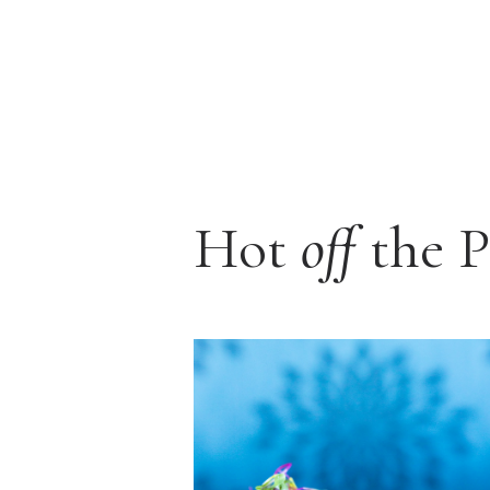
Hot
off
the P