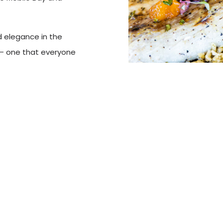
d elegance in the
 — one that everyone
 of