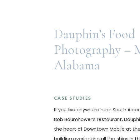
Dauphin’s Food
Photography – M
Alabama
CASE STUDIES
CASE STUDIES
If you live anywhere near South Al
Bob Baumhower’s restaurant, Dauphin’
the heart of Downtown Mobile at the
building overlooking all the ships in 