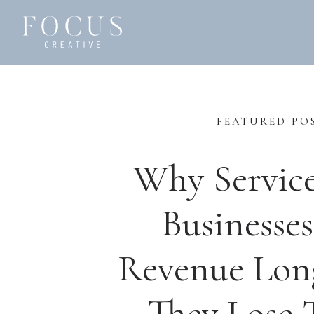
FEATURED PO
Why Servic
Businesses
Revenue Lon
They Lose T