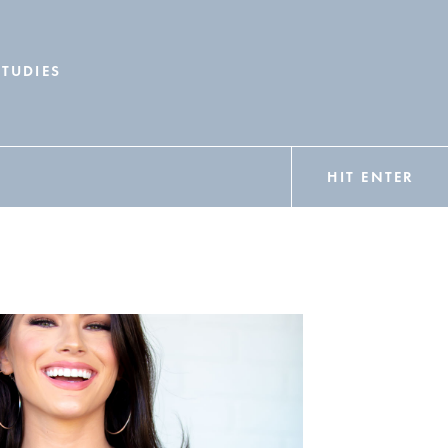
STUDIES
HIT ENTER