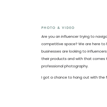
PHOTO & VIDEO
Are you an influencer trying to navig
competitive space? We are here to 
businesses are looking to influencers
their products and with that comes t
professional photography.
I got a chance to hang out with the 