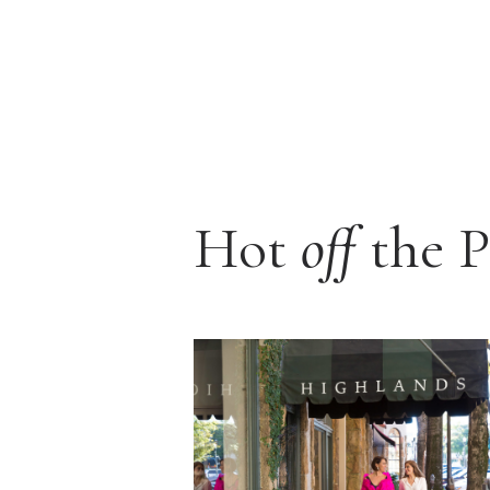
Hot
off
the P