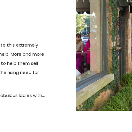
ate this extremely
help. More and more
 to help them sell
he rising need for
fabulous ladies with…