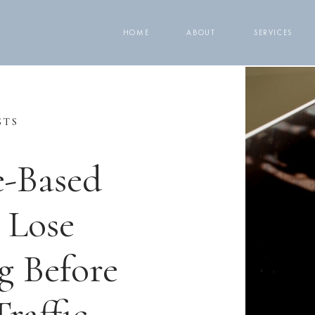
HOME
ABOUT
SERVICES
STS
e-Based
 Lose
g Before
raffic