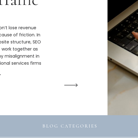
n’t lose revenue
ause of friction. In
bsite structure, SEO
s work together as
hy misalignment in
ional services firms
ize.
→
BLOG CATEGORIES