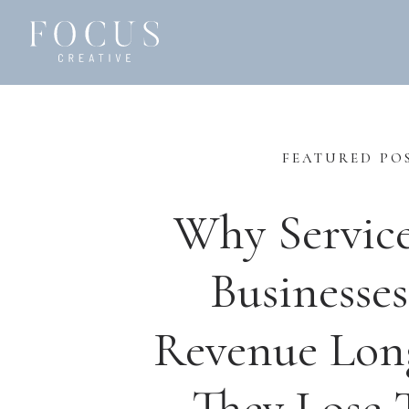
FEATURED PO
Why Servic
Businesses
Revenue Lon
They Lose T