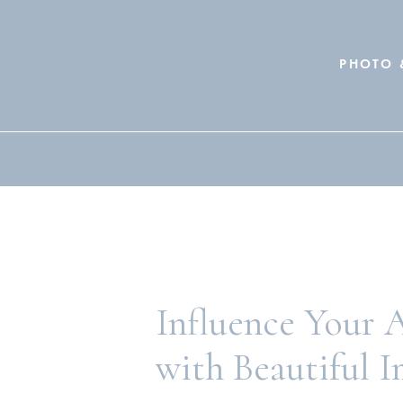
PHOTO 
Search
for:
Influence Your 
with Beautiful 