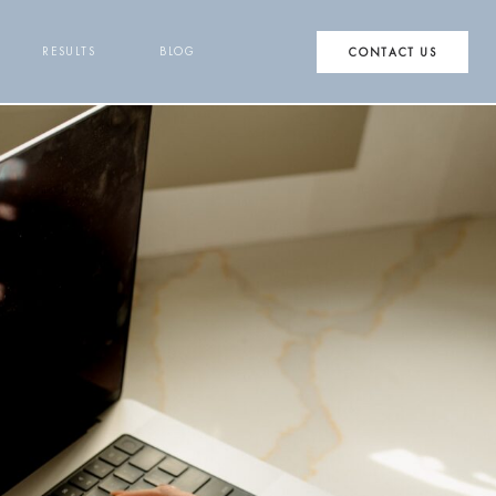
RESULTS
BLOG
CONTACT US