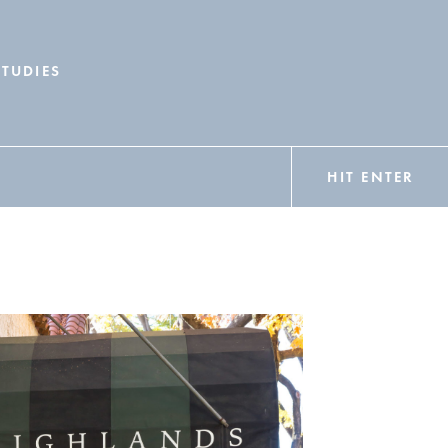
STUDIES
HIT ENTER