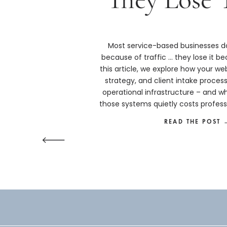
Most service-based businesses do
because of traffic … they lose it bec
this article, we explore how your we
strategy, and client intake proces
operational infrastructure – and w
those systems quietly costs profess
more than they real
READ THE POST 