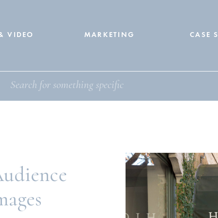
& VIDEO
MARKETING
CASE 
Audience
Images