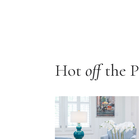
Hot
off
the P