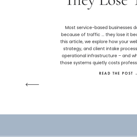
Most service-based businesses do
because of traffic … they lose it bec
this article, we explore how your we
strategy, and client intake proces
operational infrastructure – and w
those systems quietly costs profess
more than they real
READ THE POST 