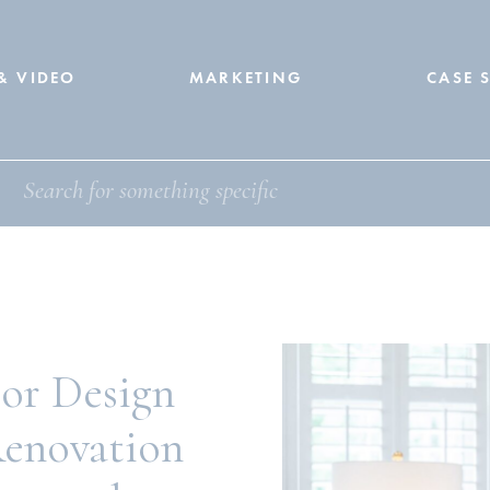
& VIDEO
MARKETING
CASE 
ior Design
Renovation