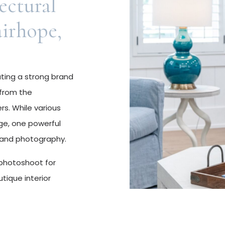
ectural
airhope,
ating a strong brand
 from the
s. While various
ge, one powerful
brand photography.
 photoshoot for
utique interior
ovated a project in