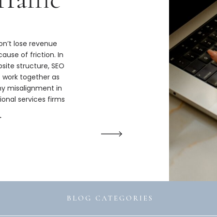
n’t lose revenue
ause of friction. In
bsite structure, SEO
s work together as
hy misalignment in
ional services firms
ize.
→
BLOG CATEGORIES