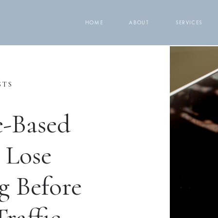
HOME
ABOUT
SERVICES
STS
e-Based
 Lose
g Before
raffic