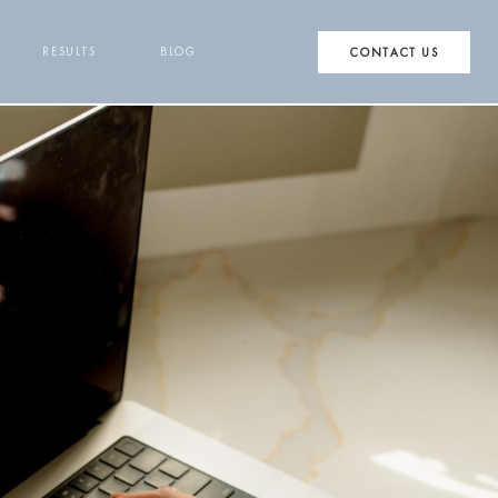
RESULTS
BLOG
CONTACT US