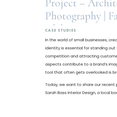
Project – Archit
Photography | F
Alabama
CASE STUDIES
In the world of small businesses, cre
identity is essential for standing out
competition and attracting customer
aspects contribute to a brand’s ima
tool that often gets overlooked is 
Today, we want to share our recent
Sarah Bass Interior Design, a local bo
design company that beautifully ren
downtown Fairhope, Alabama.