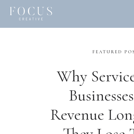
FEATURED PO
Why Servic
Businesses
Revenue Lon
They Lose T