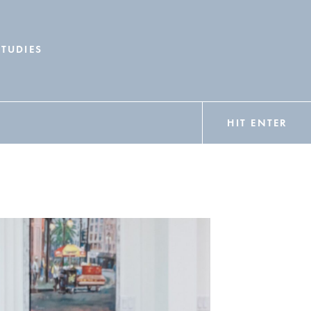
STUDIES
HIT ENTER