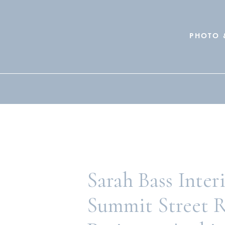
PHOTO 
Search
for:
Sarah Bass Inter
Summit Street 