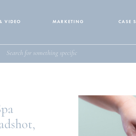
& VIDEO
MARKETING
CASE 
Spa
adshot,