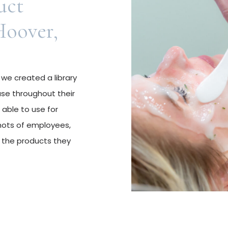
uct
Hoover,
 we created a library
use throughout their
 able to use for
hots of employees,
 the products they