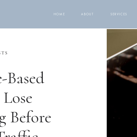
HOME
ABOUT
SERVICES
STS
e-Based
 Lose
g Before
raffic