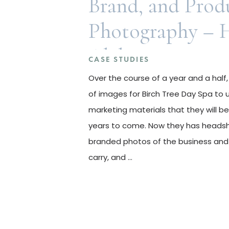
Brand, and Prod
Photography – 
Alabama
CASE STUDIES
Over the course of a year and a half,
of images for Birch Tree Day Spa to 
marketing materials that they will be
years to come. Now they has heads
branded photos of the business and
carry, and …