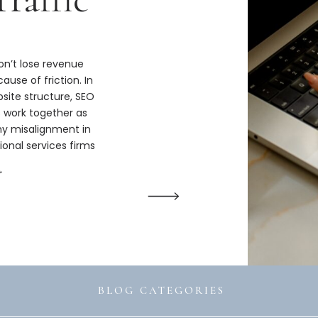
n’t lose revenue
ause of friction. In
bsite structure, SEO
s work together as
hy misalignment in
ional services firms
ize.
→
BLOG CATEGORIES