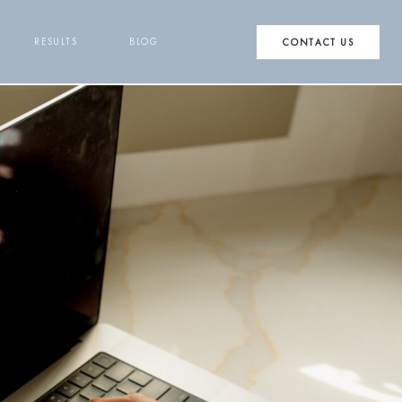
RESULTS
BLOG
CONTACT US