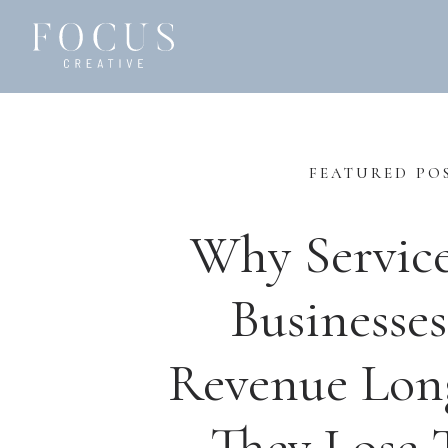
FEATURED PO
Why Servic
Businesses
Revenue Lon
They Lose T