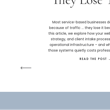
Most service-based businesses do
because of traffic … they lose it bec
this article, we explore how your we
strategy, and client intake proces
operational infrastructure – and w
those systems quietly costs profess
more than they real
READ THE POST 