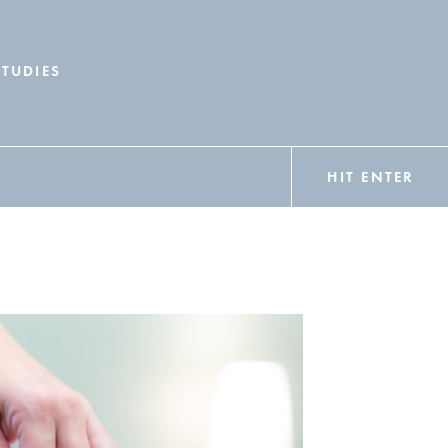
STUDIES
HIT ENTER