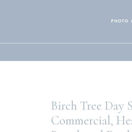
PHOTO 
Search
for:
Birch Tree Day 
Commercial, He