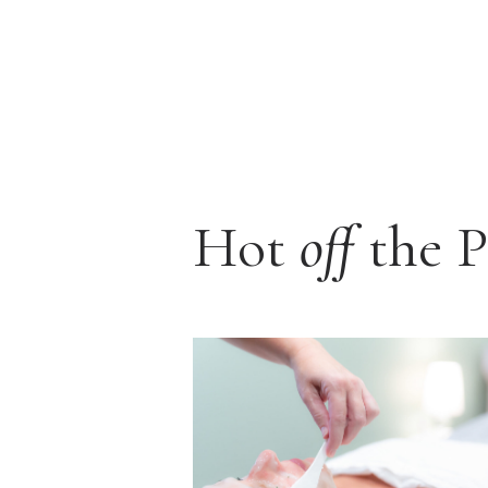
Hot
off
the P